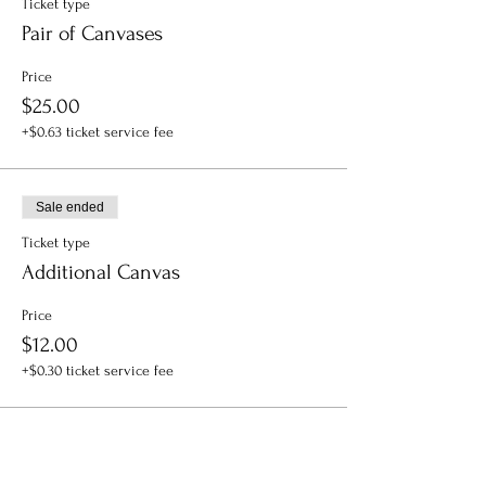
Ticket type
Pair of Canvases
Price
$25.00
+$0.63 ticket service fee
Sale ended
Ticket type
Additional Canvas
Price
$12.00
+$0.30 ticket service fee