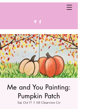
Me and You Painting:
Pumpkin Patch
Sat, Oct 17
  |  
101 Clearview Cir