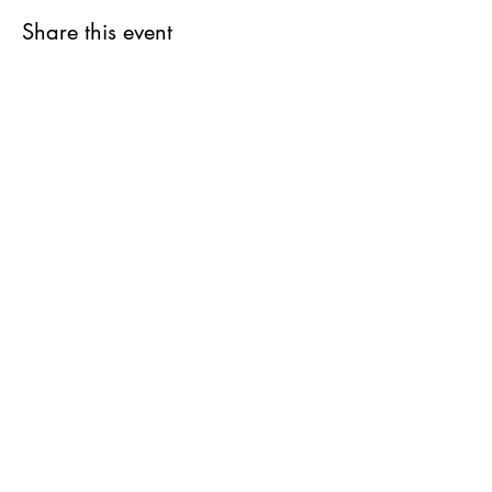
Share this event
Get updates on upcoming
events & deals!