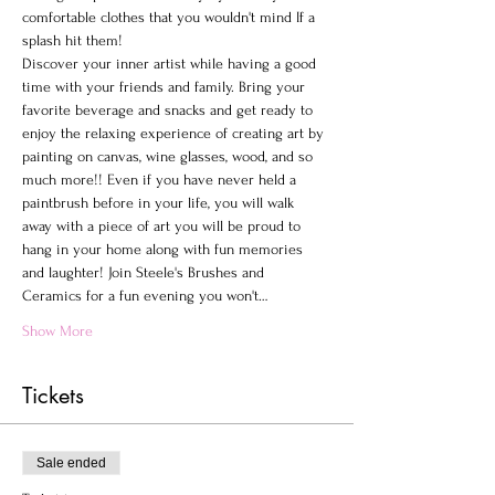
comfortable clothes that you wouldn't mind If a 
splash hit them!
Discover your inner artist while having a good 
time with your friends and family. Bring your 
favorite beverage and snacks and get ready to 
enjoy the relaxing experience of creating art by 
painting on canvas, wine glasses, wood, and so 
much more!! Even if you have never held a 
paintbrush before in your life, you will walk 
away with a piece of art you will be proud to 
hang in your home along with fun memories 
and laughter! Join Steele's Brushes and 
Ceramics for a fun evening you won't…
Show More
Tickets
Sale ended