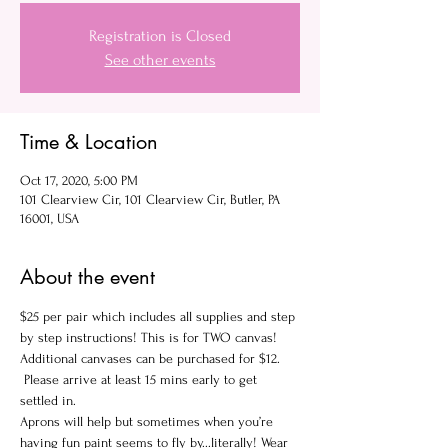
Registration is Closed
See other events
Time & Location
Oct 17, 2020, 5:00 PM
101 Clearview Cir, 101 Clearview Cir, Butler, PA
16001, USA
About the event
$25 per pair which includes all supplies and step 
by step instructions! This is for TWO canvas! 
Additional canvases can be purchased for $12.
 Please arrive at least 15 mins early to get 
settled in.
Aprons will help but sometimes when you’re 
having fun paint seems to fly by...literally! Wear 