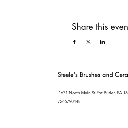
Share this even
Steele's Brushes and Cer
1631 North Main St Ext Butler, PA 1
7246790448