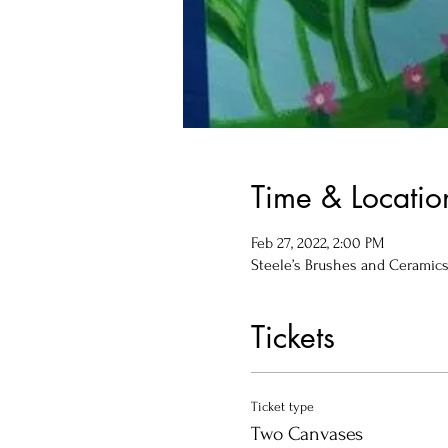
Time & Locatio
Feb 27, 2022, 2:00 PM
Steele’s Brushes and Ceramics, 
Tickets
Ticket type
Two Canvases