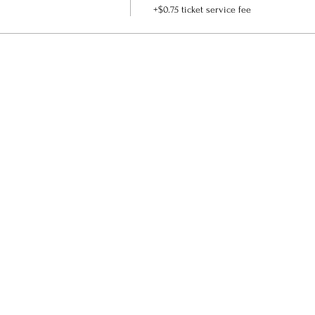
+$0.75 ticket service fee