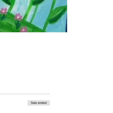
Sale ended