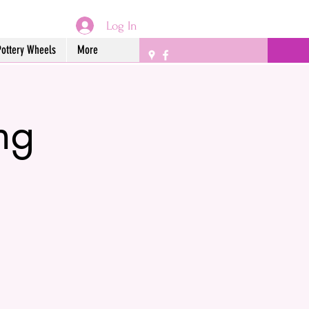
Log In
Pottery Wheels
More
ng