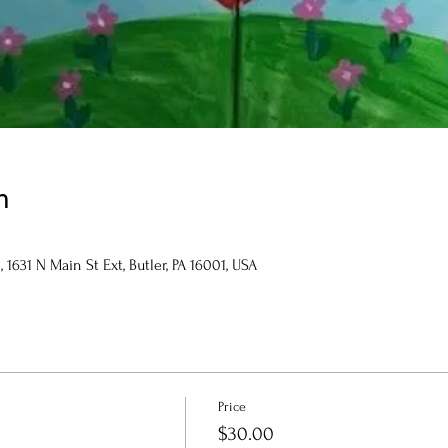
n
1631 N Main St Ext, Butler, PA 16001, USA
Price
$30.00