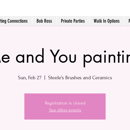
fting Connections
Bob Ross
Private Parties
Walk In Options
e and You painti
Sun, Feb 27
  |  
Steele’s Brushes and Ceramics
Registration is closed
See other events