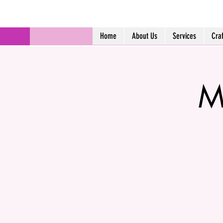
Home
About Us
Services
Cra
M