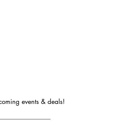
coming events & deals!