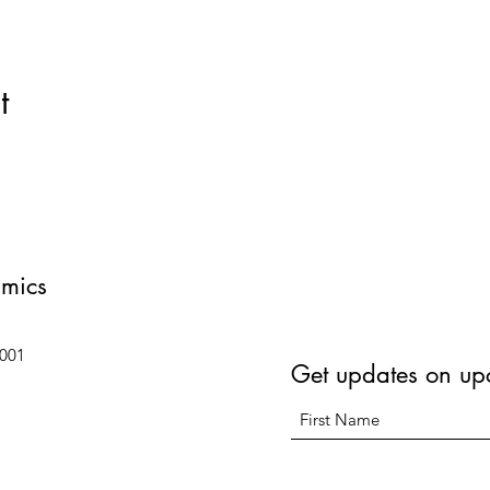
t
amics
6001
Get updates on up