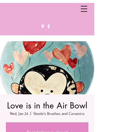
Love is in the Air Bowl
Wed, Jan 24
  |  
Steele’s Brushes and Ceramics