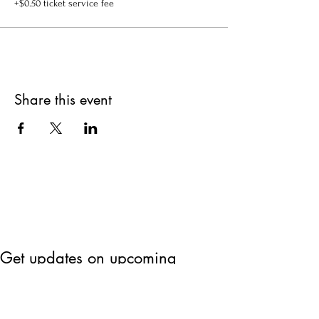
+$0.50 ticket service fee
Share this event
Get updates on upcoming
events & deals!