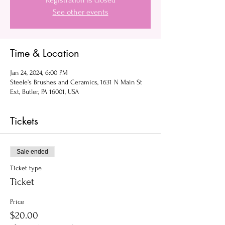
Registration is closed
See other events
Time & Location
Jan 24, 2024, 6:00 PM
Steele’s Brushes and Ceramics, 1631 N Main St
Ext, Butler, PA 16001, USA
Tickets
Sale ended
Ticket type
Ticket
Price
$20.00