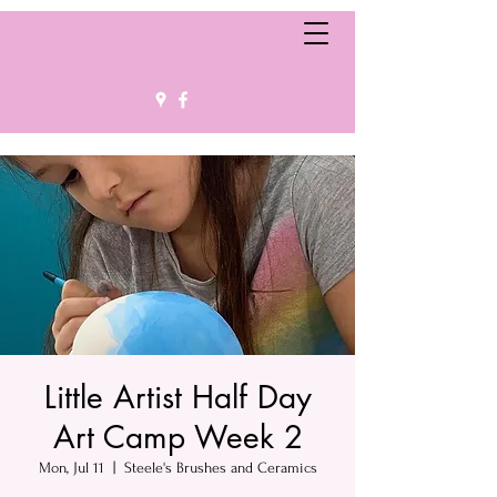
Little Artist Half Day
Art Camp Week 2
Mon, Jul 11
  |  
Steele's Brushes and Ceramics