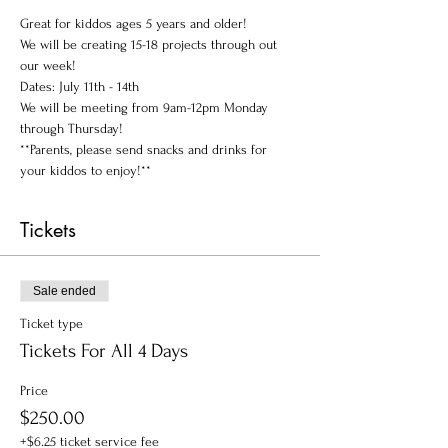
Great for kiddos ages 5 years and older!
We will be creating 15-18 projects through out 
our week!
Dates: July 11th - 14th 
We will be meeting from 9am-12pm Monday 
through Thursday!
**Parents, please send snacks and drinks for 
your kiddos to enjoy!**
Tickets
Sale ended
Ticket type
Tickets For All 4 Days
Price
$250.00
+$6.25 ticket service fee