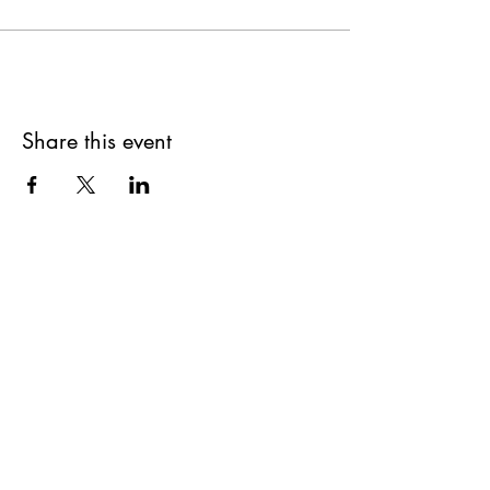
Share this event
Get updates on upcoming
events & deals!