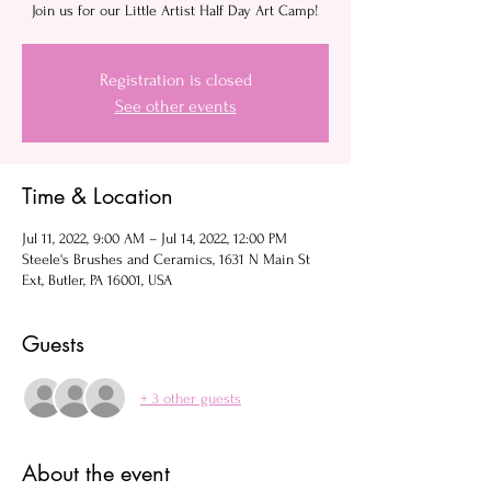
Join us for our Little Artist Half Day Art Camp!
Registration is closed
See other events
Time & Location
Jul 11, 2022, 9:00 AM – Jul 14, 2022, 12:00 PM
Steele's Brushes and Ceramics, 1631 N Main St
Ext, Butler, PA 16001, USA
Guests
+ 3 other guests
About the event