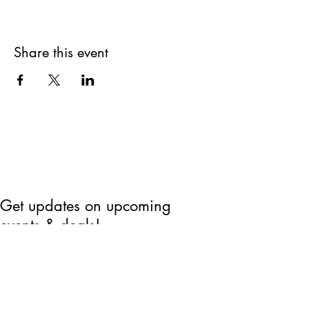
Share this event
Get updates on upcoming
events & deals!