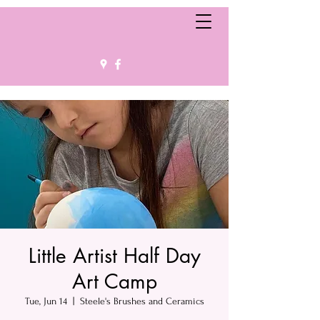
Little Artist Half Day
Art Camp
Tue, Jun 14
  |  
Steele's Brushes and Ceramics