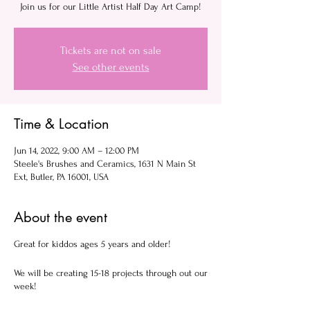
Join us for our Little Artist Half Day Art Camp!
Tickets are not on sale
See other events
Time & Location
Jun 14, 2022, 9:00 AM – 12:00 PM
Steele's Brushes and Ceramics, 1631 N Main St
Ext, Butler, PA 16001, USA
About the event
Great for kiddos ages 5 years and older!
We will be creating 15-18 projects through out our
week!