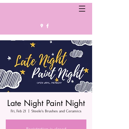
Late Night Paint Night
Fri, Feb 21
  |  
Steele's Brushes and Ceramics