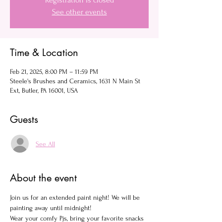
Registration is closed
See other events
Time & Location
Feb 21, 2025, 8:00 PM – 11:59 PM
Steele's Brushes and Ceramics, 1631 N Main St
Ext, Butler, PA 16001, USA
Guests
See All
About the event
Join us for an extended paint night! We will be 
painting away until midnight!
Wear your comfy Pjs, bring your favorite snacks 