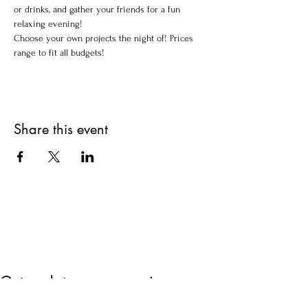
or drinks, and gather your friends for a fun 
relaxing evening!
Choose your own projects the night of! Prices 
range to fit all budgets!
Share this event
Get updates on upcoming
events & deals!