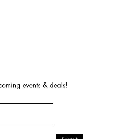
coming events & deals!