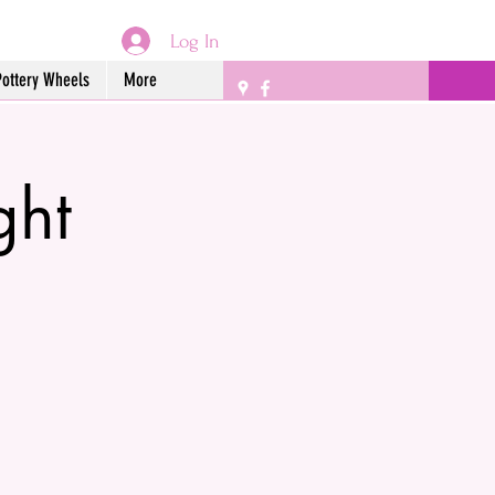
Log In
Pottery Wheels
More
ght