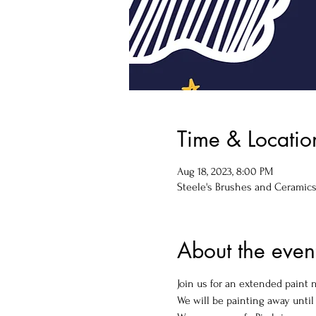
Time & Locatio
Aug 18, 2023, 8:00 PM
Steele's Brushes and Ceramics, 
About the even
Join us for an extended paint n
We will be painting away until