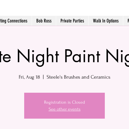
fting Connections
Bob Ross
Private Parties
Walk In Options
te Night Paint Ni
Fri, Aug 18
  |  
Steele's Brushes and Ceramics
Registration is Closed
See other events