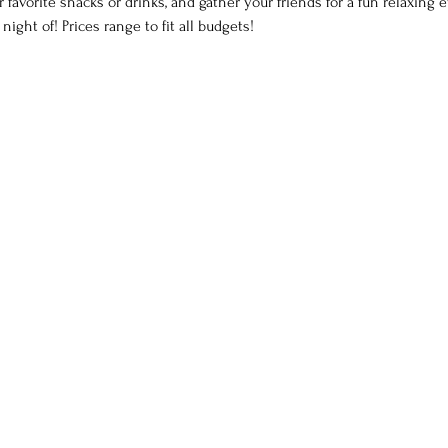
 favorite snacks or drinks, and gather your friends for a fun relaxing 
ght of! Prices range to fit all budgets!