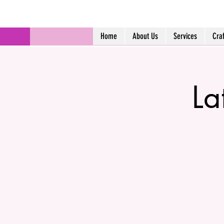
Home
About Us
Services
Cra
La