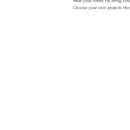
Wear your comfy Pjs, bring your
Choose your own projects the ni