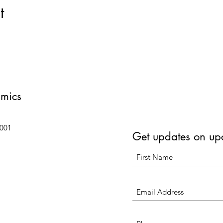
t
amics
6001
Get updates on up