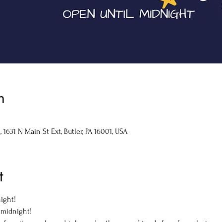
n
1631 N Main St Ext, Butler, PA 16001, USA
t
ight!

 midnight!