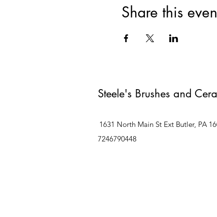
Share this even
Steele's Brushes and Cer
1631 North Main St Ext Butler, PA 1
7246790448