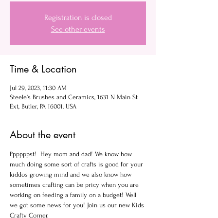
Registration is closed
See other events
Time & Location
Jul 29, 2023, 11:30 AM
Steele’s Brushes and Ceramics, 1631 N Main St
Ext, Butler, PA 16001, USA
About the event
Ppppppst!  Hey mom and dad! We know how 
much doing some sort of crafts is good for your 
kiddos growing mind and we also know how 
sometimes crafting can be pricy when you are 
working on feeding a family on a budget! Well 
we got some news for you! Join us our new Kids 
Crafty Corner.