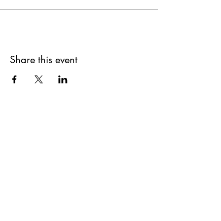
Share this event
Get updates on upcoming
events & deals!