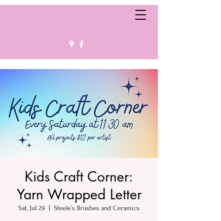
Kids Craft Corner:
Yarn Wrapped Letter
Sat, Jul 29
  |  
Steele’s Brushes and Ceramics