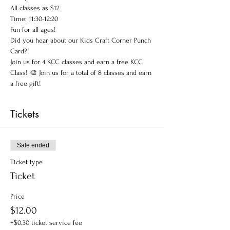
All classes as $12
Time: 11:30-12:20
Fun for all ages!
Did you hear about our Kids Craft Corner Punch 
Card?! 
Join us for 4 KCC classes and earn a free KCC 
Class! 🎨 Join us for a total of 8 classes and earn 
a free gift!
Tickets
Sale ended
Ticket type
Ticket
Price
$12.00
+$0.30 ticket service fee