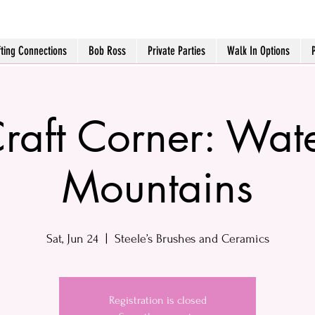
fting Connections
Bob Ross
Private Parties
Walk In Options
raft Corner: Wat
Mountains
Sat, Jun 24
  |  
Steele’s Brushes and Ceramics
Registration is closed