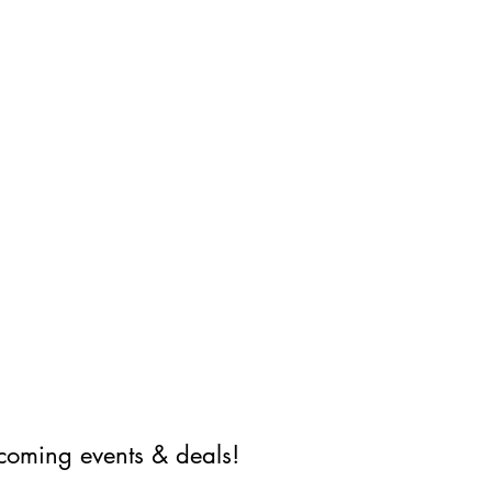
coming events & deals!