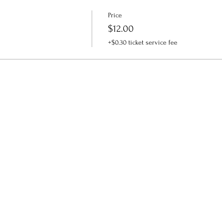
Price
$12.00
+$0.30 ticket service fee