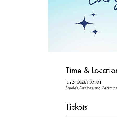
Time & Locatio
Jun 24, 2023, 11:30 AM
Steele’s Brushes and Ceramics, 
Tickets