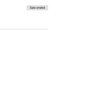
Sale ended