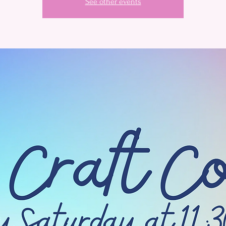
See other events