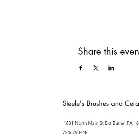
Share this even
Steele's Brushes and Cer
1631 North Main St Ext Butler, PA 1
7246790448