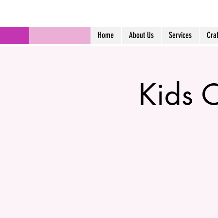
Home
About Us
Services
Cra
Kids C