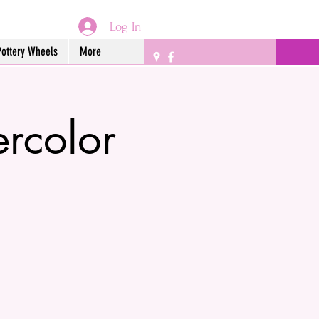
Log In
Pottery Wheels
More
ercolor