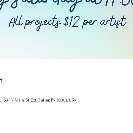
n
1631 N Main St Ext, Butler, PA 16001, USA