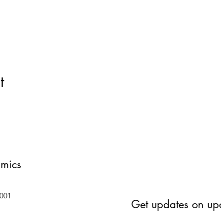
t
amics
6001
Get updates on up