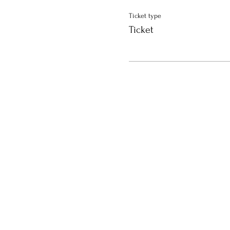
Ticket type
Ticket