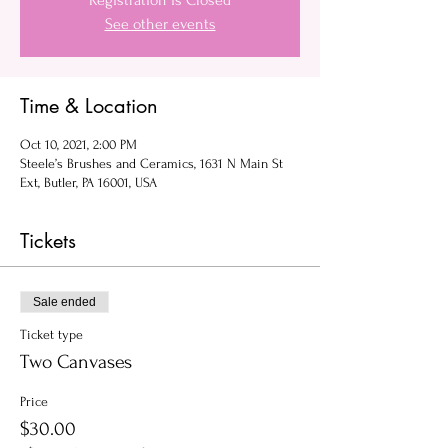
Registration is Closed
See other events
Time & Location
Oct 10, 2021, 2:00 PM
Steele’s Brushes and Ceramics, 1631 N Main St
Ext, Butler, PA 16001, USA
Tickets
Sale ended
Ticket type
Two Canvases
Price
$30.00