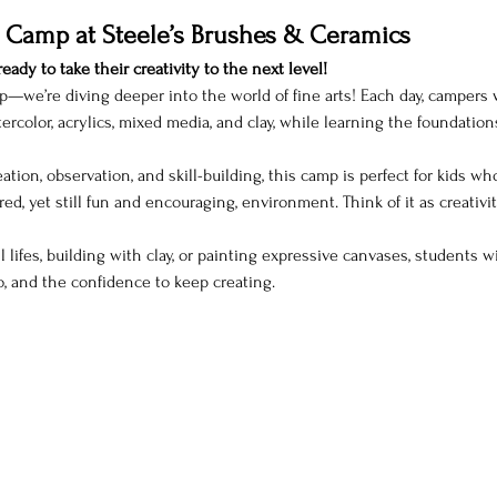
 Camp at Steele’s Brushes & Ceramics
eady to take their creativity to the next level!
p—we’re diving deeper into the world of fine arts! Each day, campers wil
rcolor, acrylics, mixed media, and clay, while learning the foundation
ation, observation, and skill-building, this camp is perfect for kids wh
red, yet still fun and encouraging, environment. Think of it as creativit
 lifes, building with clay, or painting expressive canvases, students 
o, and the confidence to keep creating.