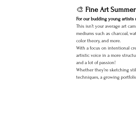
🎨 
Fine Art Summer
For our budding young artists r
This isn’t your average art cam
mediums such as charcoal, wate
color theory, and more.
With a focus on intentional cre
artistic voice in a more structu
and a lot of passion!
Whether they’re sketching still
techniques, a growing portfoli