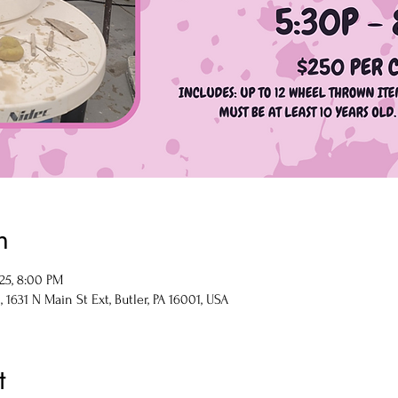
n
025, 8:00 PM
1631 N Main St Ext, Butler, PA 16001, USA
t