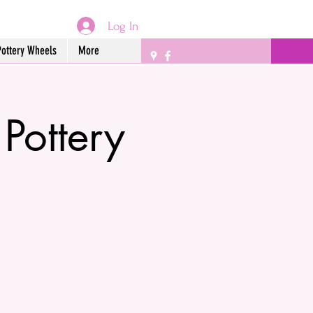
Log In
Pottery Wheels
More
 Pottery