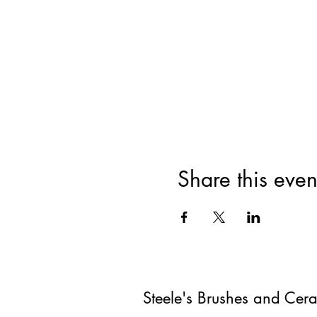
Share this even
Steele's Brushes and Cer