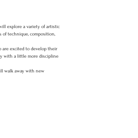
l explore a variety of artistic 
s of technique, composition, 
o are excited to develop their 
y with a little more discipline 
will walk away with new 