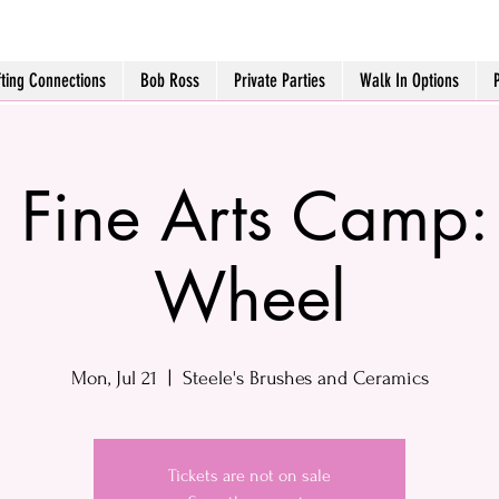
fting Connections
Bob Ross
Private Parties
Walk In Options
o Fine Arts Camp:
Wheel
Mon, Jul 21
  |  
Steele's Brushes and Ceramics
Tickets are not on sale