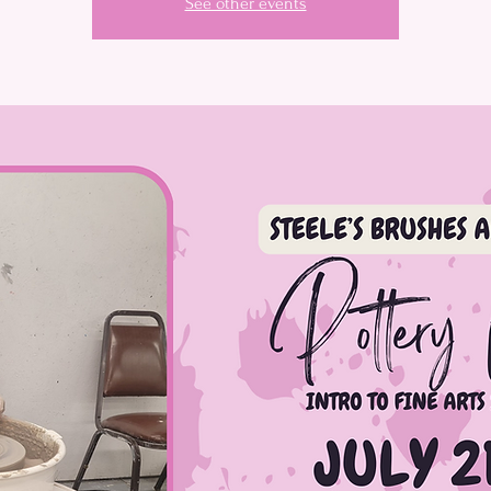
See other events