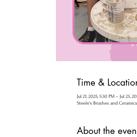
Time & Locatio
Jul 21, 2025, 5:30 PM – Jul 25, 2
Steele's Brushes and Ceramics, 
About the even