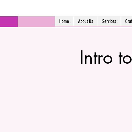
Home
About Us
Services
Cra
Intro t