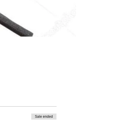
Sale ended