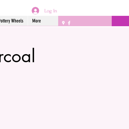
Log In
Pottery Wheels
More
rcoal