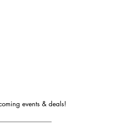
coming events & deals!