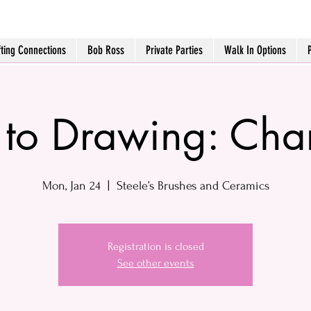
fting Connections
Bob Ross
Private Parties
Walk In Options
o to Drawing: Cha
Mon, Jan 24
  |  
Steele’s Brushes and Ceramics
Registration is closed
See other events