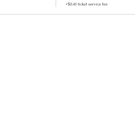
+$0.43 ticket service fee