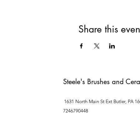
Share this even
Steele's Brushes and Cer
1631 North Main St Ext Butler, PA 1
7246790448