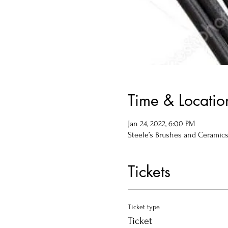
Time & Locatio
Jan 24, 2022, 6:00 PM
Steele’s Brushes and Ceramics, 
Tickets
Ticket type
Ticket