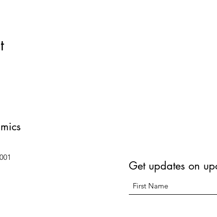
t
amics
6001
Get updates on up