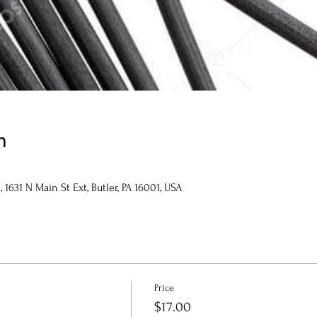
n
1631 N Main St Ext, Butler, PA 16001, USA
Price
$17.00