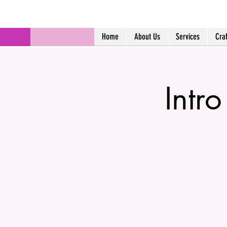
Home
About Us
Services
Cra
Intr