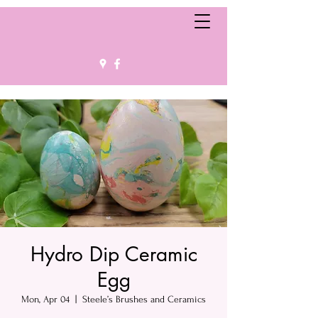
Hydro Dip Ceramic
Egg
Mon, Apr 04
  |  
Steele’s Brushes and Ceramics