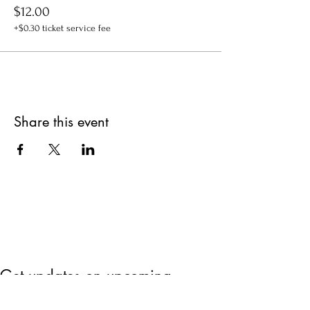
$12.00
+$0.30 ticket service fee
Share this event
Get updates on upcoming
events & deals!