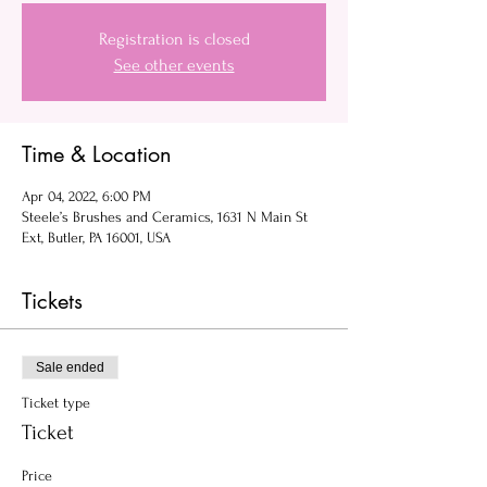
Registration is closed
See other events
Time & Location
Apr 04, 2022, 6:00 PM
Steele’s Brushes and Ceramics, 1631 N Main St
Ext, Butler, PA 16001, USA
Tickets
Sale ended
Ticket type
Ticket
Price