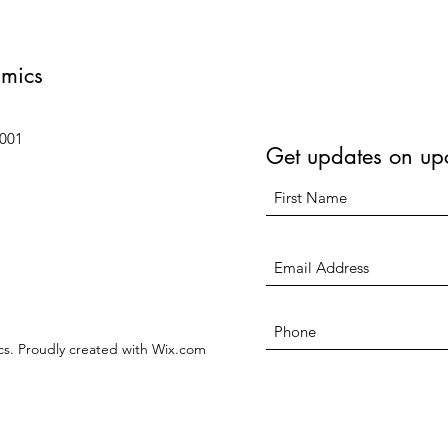
amics
6001
Get updates on up
s. Proudly created with Wix.com