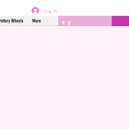
Log In
Pottery Wheels
More