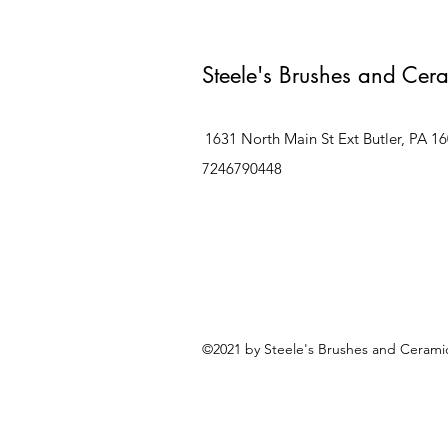
Steele's Brushes and Cer
1631 North Main St Ext Butler, PA 1
7246790448
©2021 by Steele's Brushes and Ceramic