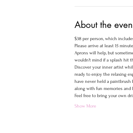
About the even
$38 per person, which includes
Please arrive at least 15 minute
Aprons will help, but sometimes
wouldn't mind if a splash hit 
Discover your inner artist whi
ready to enjoy the relaxing ex
have never held a paintbrush b
along with fun memories and la
Feel free to bring your own dri
Show More