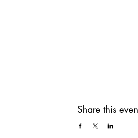
Share this even