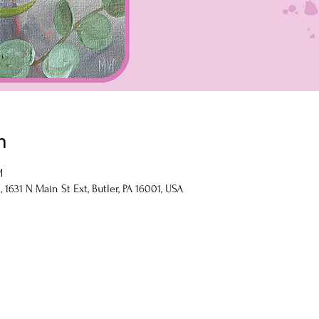
n
M
1631 N Main St Ext, Butler, PA 16001, USA