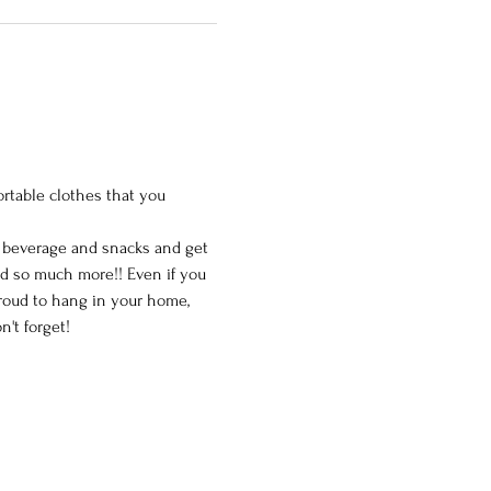
ortable clothes that you 
e beverage and snacks and get 
nd so much more!! Even if you 
proud to hang in your home, 
't forget!