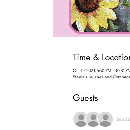
Time & Locatio
Oct 19, 2024, 5:30 PM – 8:00 P
Steele's Brushes and Ceramics, 
Guests
See All