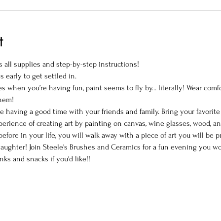
t
 all supplies and step-by-step instructions!
s early to get settled in.
 when you’re having fun, paint seems to fly by... literally! Wear comf
them!
le having a good time with your friends and family. Bring your favorit
perience of creating art by painting on canvas, wine glasses, wood, a
efore in your life, you will walk away with a piece of art you will be 
ughter! Join Steele's Brushes and Ceramics for a fun evening you won
nks and snacks if you'd like!!