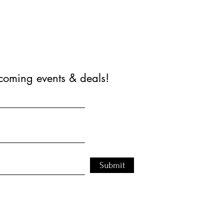
coming events & deals!
Submit