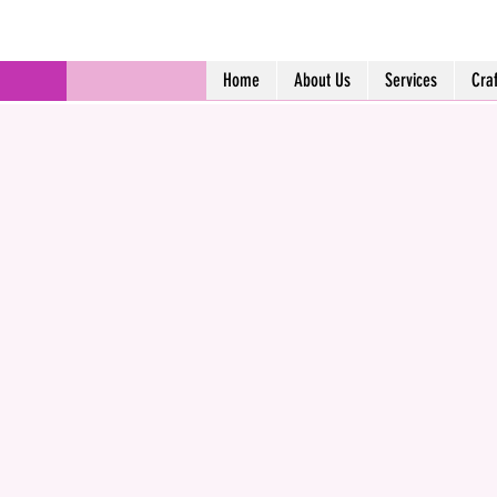
Home
About Us
Services
Cra