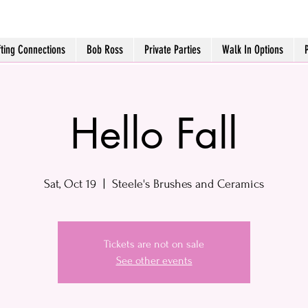
fting Connections
Bob Ross
Private Parties
Walk In Options
Hello Fall
Sat, Oct 19
  |  
Steele's Brushes and Ceramics
Tickets are not on sale
See other events