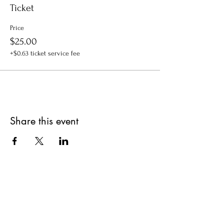
Ticket
Price
$25.00
+$0.63 ticket service fee
Share this event