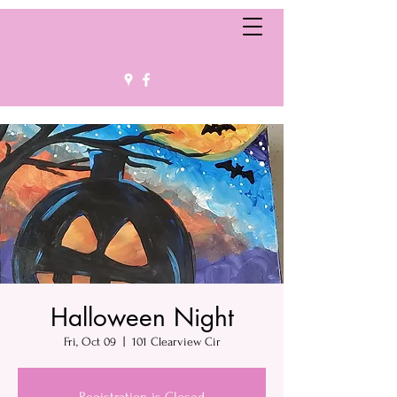
Halloween Night
Fri, Oct 09
  |  
101 Clearview Cir