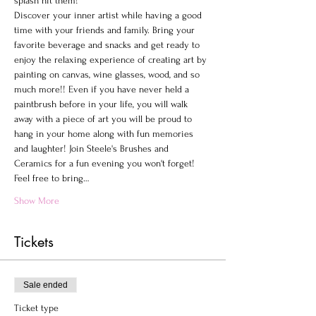
splash hit them!
Discover your inner artist while having a good 
time with your friends and family. Bring your 
favorite beverage and snacks and get ready to 
enjoy the relaxing experience of creating art by 
painting on canvas, wine glasses, wood, and so 
much more!! Even if you have never held a 
paintbrush before in your life, you will walk 
away with a piece of art you will be proud to 
hang in your home along with fun memories 
and laughter! Join Steele's Brushes and 
Ceramics for a fun evening you won't forget!
Feel free to bring…
Show More
Tickets
Sale ended
Ticket type