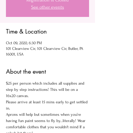
Registration is Closed
See other events
Time & Location
Oct 09, 2020, 6:30 PM
101 Clearview Cir, 101 Clearview Cir, Butler, PA
16001, USA
About the event
$25 per person which includes all supplies and 
step by step instructions! This will be on a 
16x20 canvas.
Please arrive at least 15 mins early to get settled 
in.
Aprons will help but sometimes when you’re 
having fun paint seems to fly by...literally! Wear 
comfortable clothes that you wouldn't mind If a 