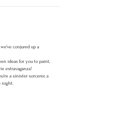
 we've conjured up a 
en ideas for you to paint, 
rie extravaganza!
re a sinister sorcerer, a 
e night.