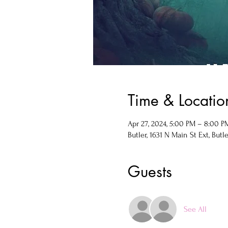
Time & Locatio
Apr 27, 2024, 5:00 PM – 8:00 P
Butler, 1631 N Main St Ext, Butle
Guests
See All