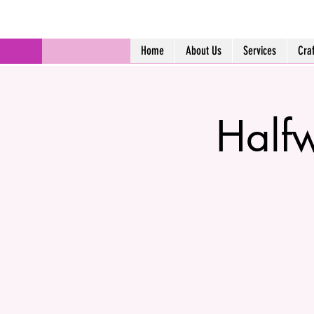
Home
About Us
Services
Cra
Halfw