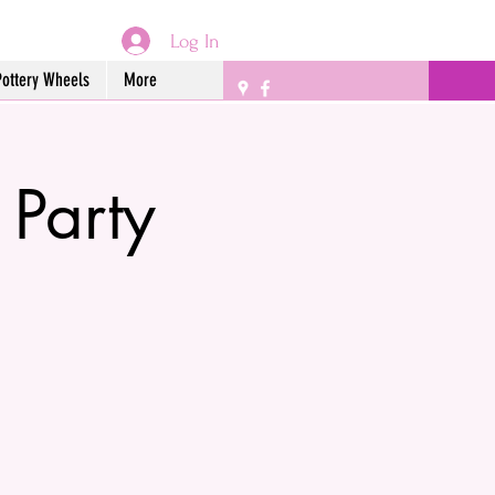
Log In
Pottery Wheels
More
 Party