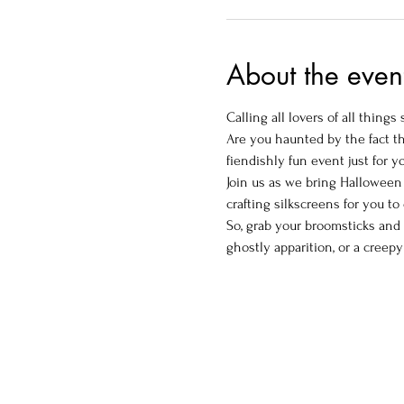
About the even
Calling all lovers of all things
Are you haunted by the fact t
fiendishly fun event just for y
Join us as we bring Halloween 
crafting silkscreens for you t
So, grab your broomsticks and 
ghostly apparition, or a creepy