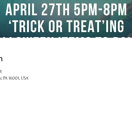
n
M
r, PA 16001, USA