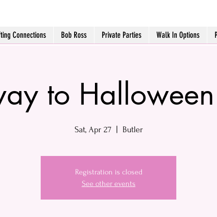
fting Connections
Bob Ross
Private Parties
Walk In Options
ay to Halloween
Sat, Apr 27
  |  
Butler
Registration is closed
See other events