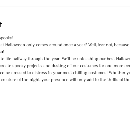
t
 spooky!
hat Halloween only comes around once a year? Well, fear not, because
ou!
to life halfway through the year! We'll be unleashing our best Hallowe
o create spooky projects, and dusting off our costumes for one more ee
come dressed to distress in your most chilling costumes! Whether you'
 creature of the night, your presence will only add to the thrills of th