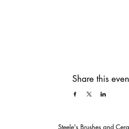
Share this even
Steele's Brushes and Cer