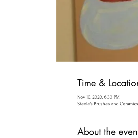
Time & Locatio
Nov 10, 2020, 6:30 PM
Steele's Brushes and Ceramics, 
About the even