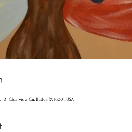
n
101 Clearview Cir, Butler, PA 16001, USA
t