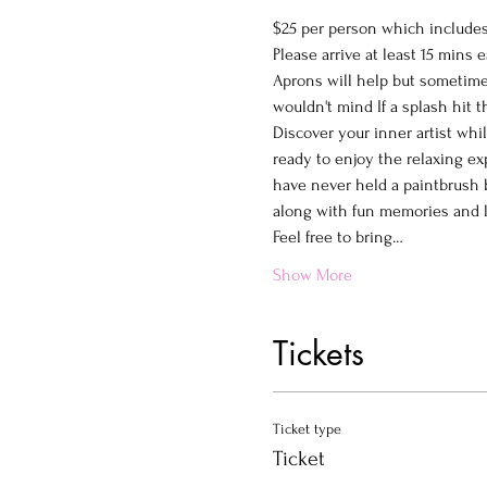
$25 per person which includes 
Please arrive at least 15 mins e
Aprons will help but sometimes
wouldn't mind If a splash hit 
Discover your inner artist whi
ready to enjoy the relaxing ex
have never held a paintbrush b
along with fun memories and la
Feel free to bring…
Show More
Tickets
Ticket type
Ticket