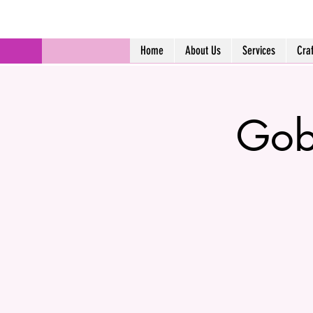
Home
About Us
Services
Cra
Gob