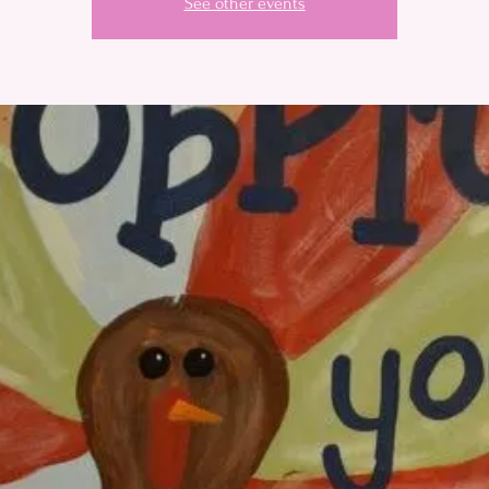
See other events