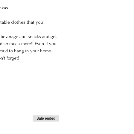
nvas.
table clothes that you 
e beverage and snacks and get 
nd so much more!! Even if you 
 proud to hang in your home 
't forget!
Sale ended