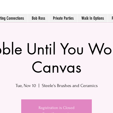
fting Connections
Bob Ross
Private Parties
Walk In Options
ble Until You Wo
Canvas
Tue, Nov 10
  |  
Steele's Brushes and Ceramics
Registration is Closed