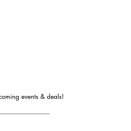
coming events & deals!