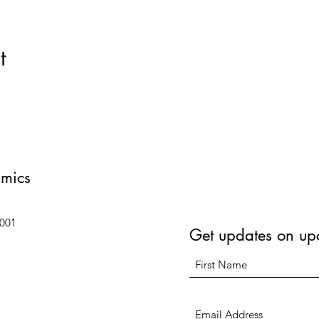
t
amics
6001
Get updates on up