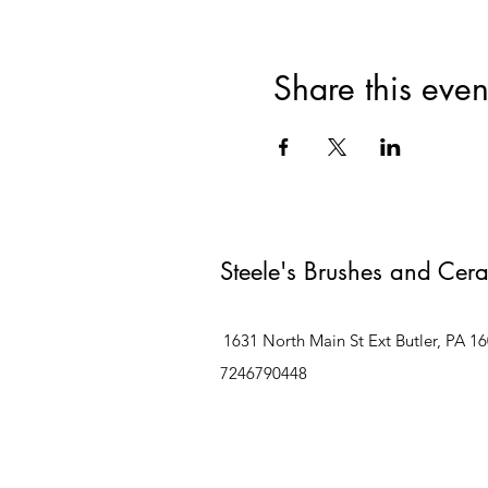
Share this even
Steele's Brushes and Cer
1631 North Main St Ext Butler, PA 1
7246790448