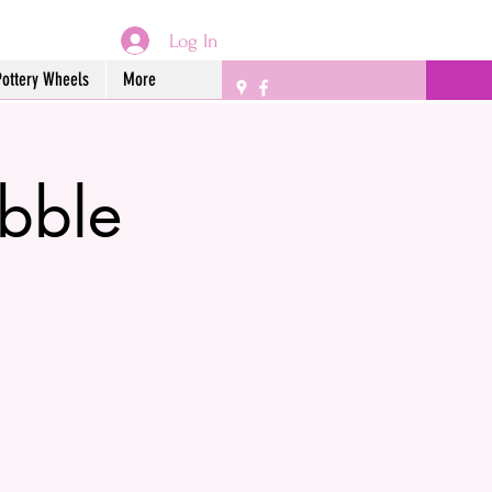
Log In
Pottery Wheels
More
bble