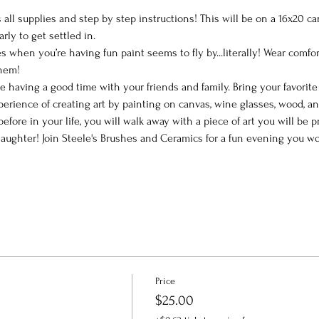
all supplies and step by step instructions! This will be on a 16x20 ca
arly to get settled in.
 when you’re having fun paint seems to fly by...literally! Wear comfor
them!
le having a good time with your friends and family. Bring your favorit
perience of creating art by painting on canvas, wine glasses, wood, a
efore in your life, you will walk away with a piece of art you will be
ughter! Join Steele's Brushes and Ceramics for a fun evening you won
Price
$25.00