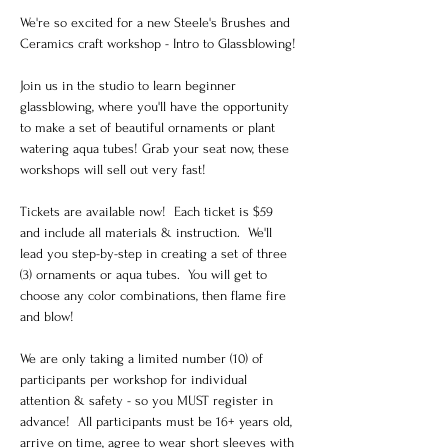
We're so excited for a new Steele's Brushes and 
Ceramics craft workshop - Intro to Glassblowing!
Join us in the studio to learn beginner 
glassblowing, where you'll have the opportunity 
to make a set of beautiful ornaments or plant 
watering aqua tubes! Grab your seat now, these 
workshops will sell out very fast!
Tickets are available now!  Each ticket is $59 
and include all materials & instruction.  We'll 
lead you step-by-step in creating a set of three 
(3) ornaments or aqua tubes.  You will get to 
choose any color combinations, then flame fire 
and blow! 
We are only taking a limited number (10) of 
participants per workshop for individual 
attention & safety - so you MUST register in 
advance!  All participants must be 16+ years old, 
arrive on time, agree to wear short sleeves with 