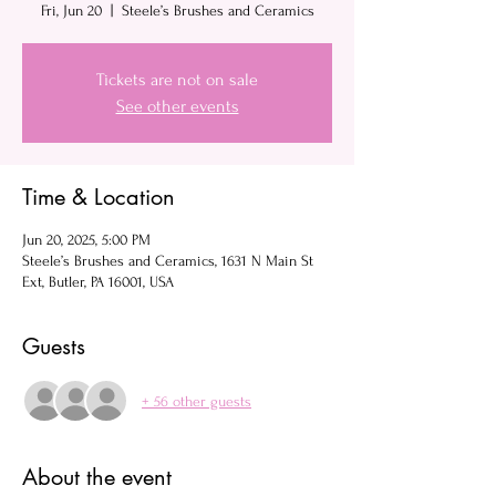
Fri, Jun 20
  |  
Steele’s Brushes and Ceramics
Tickets are not on sale
See other events
Time & Location
Jun 20, 2025, 5:00 PM
Steele’s Brushes and Ceramics, 1631 N Main St
Ext, Butler, PA 16001, USA
Guests
+ 56 other guests
About the event