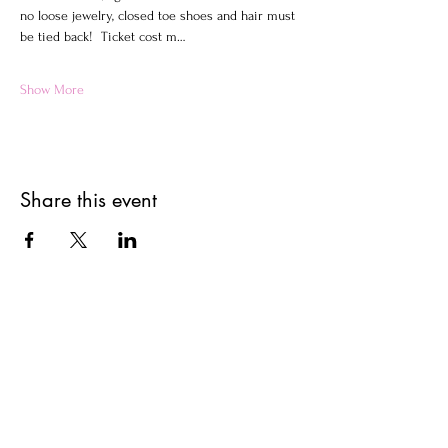
no loose jewelry, closed toe shoes and hair must 
be tied back!  Ticket cost m…
Show More
Share this event
Get updates on upcoming