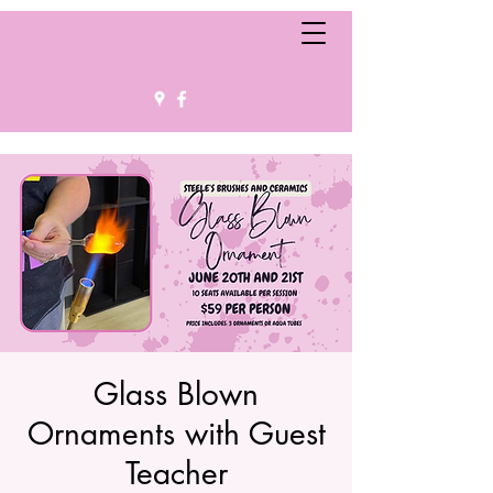
Glass Blown
Ornaments with Guest
Teacher