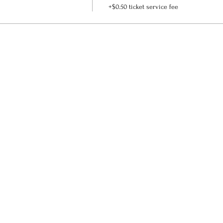
+$0.50 ticket service fee