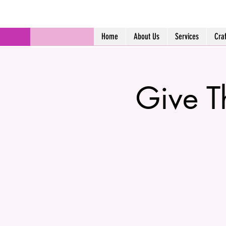
Home
About Us
Services
Cra
Give T