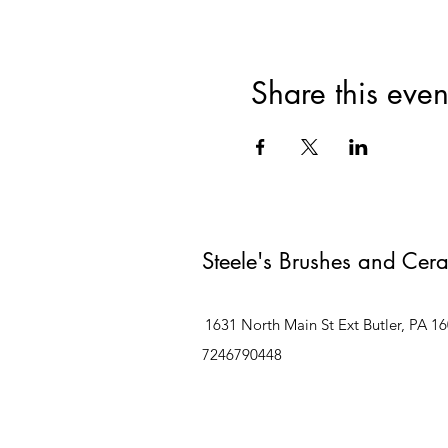
Share this even
Steele's Brushes and Cer
1631 North Main St Ext Butler, PA 1
7246790448