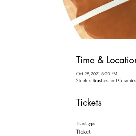
Time & Locatio
Oct 28, 2021, 6:00 PM
Steele’s Brushes and Ceramics, 
Tickets
Ticket type
Ticket