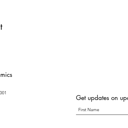
t
amics
6001
Get updates on up