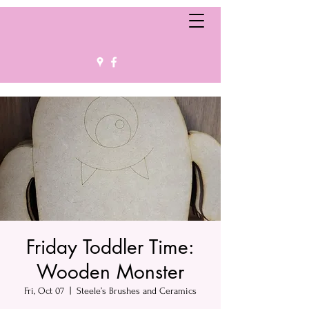
Friday Toddler Time:
Wooden Monster
Fri, Oct 07
  |  
Steele’s Brushes and Ceramics