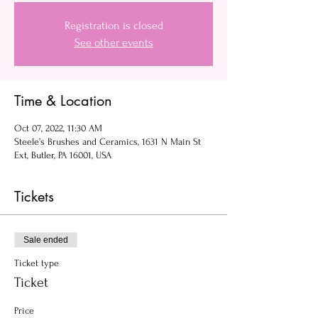
Registration is closed
See other events
Time & Location
Oct 07, 2022, 11:30 AM
Steele’s Brushes and Ceramics, 1631 N Main St
Ext, Butler, PA 16001, USA
Tickets
Sale ended
Ticket type
Ticket
Price