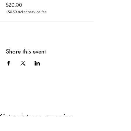
$20.00
+$0.50 ticket service fee
Share this event
Get updates on upcoming
events & deals!