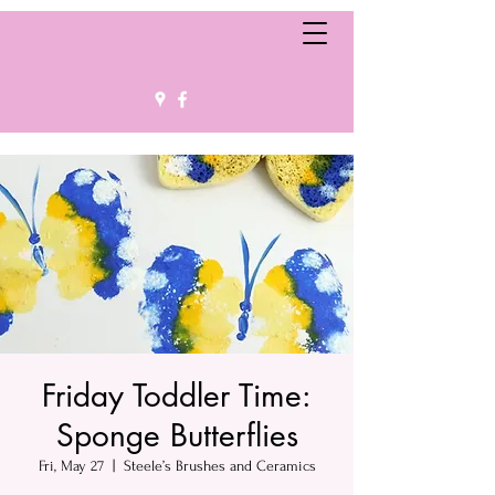
Friday Toddler Time:
Sponge Butterflies
Fri, May 27
  |  
Steele’s Brushes and Ceramics