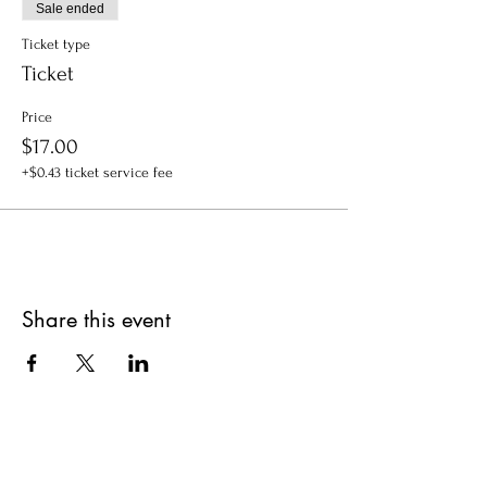
Sale ended
Ticket type
Ticket
Price
$17.00
+$0.43 ticket service fee
Share this event