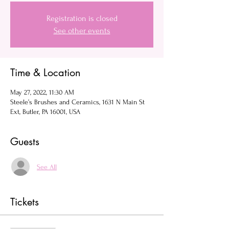
Registration is closed
See other events
Time & Location
May 27, 2022, 11:30 AM
Steele’s Brushes and Ceramics, 1631 N Main St
Ext, Butler, PA 16001, USA
Guests
See All
Tickets