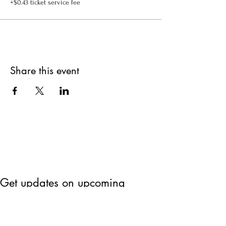
+$0.43 ticket service fee
Share this event
Get updates on upcoming
events & deals!