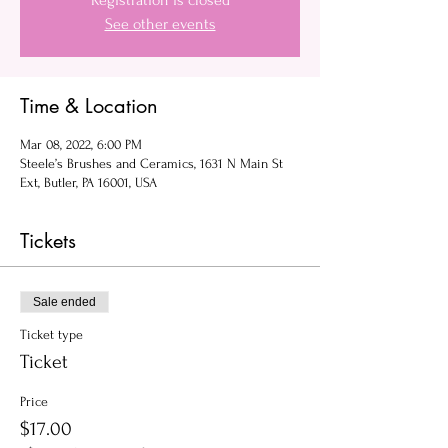
Registration is closed
See other events
Time & Location
Mar 08, 2022, 6:00 PM
Steele’s Brushes and Ceramics, 1631 N Main St
Ext, Butler, PA 16001, USA
Tickets
Sale ended
Ticket type
Ticket
Price
$17.00