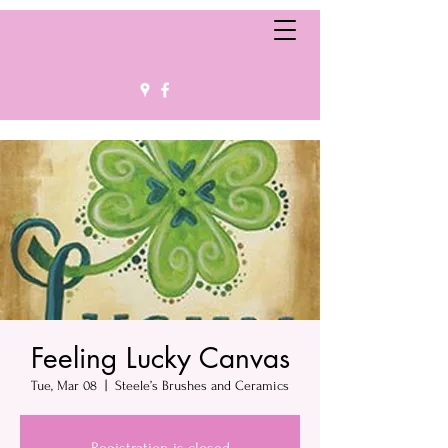
Feeling Lucky Canvas
Tue, Mar 08
  |  
Steele’s Brushes and Ceramics