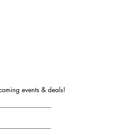
coming events & deals!