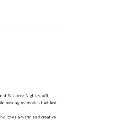
ment & Cocoa Night, you’ll 
ile making memories that last 
 who loves a warm and creative 