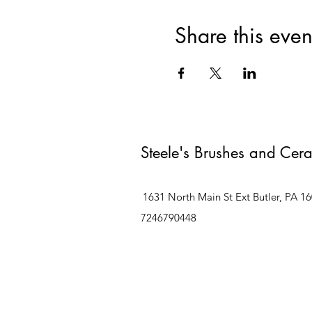
Share this even
Steele's Brushes and Cer
1631 North Main St Ext Butler, PA 1
7246790448