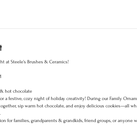
t
t at Steele’s Brushes & Ceramics!
M
 & hot chocolate
or a festive, cozy night of holiday creativity! During our Family Orna
together, sip warm hot chocolate, and enjoy delicious cookies—all wh
.
ition for families, grandparents & grandkids, friend groups, or anyone