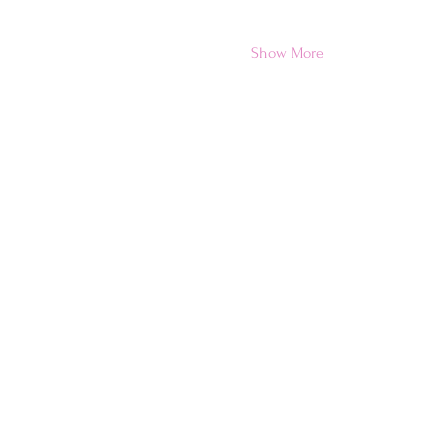
Show More