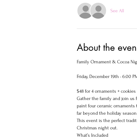
See All
About the even
Family Ornament & Cocoa Nigh
Friday, December 19th • 6:00 P
$48 for 4 ornaments + cookies
Gather the family and join us f
paint four ceramic ornaments 
far beyond the holiday season
This event is the perfect trad
Christmas night out.
What’s Included