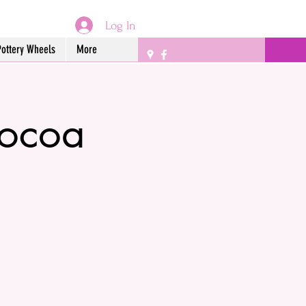
Log In
Pottery Wheels
More
Cocoa