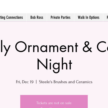
fting Connections
Bob Ross
Private Parties
Walk In Options
ly Ornament & 
Night
Fri, Dec 19
  |  
Steele's Brushes and Ceramics
Tickets are not on sale