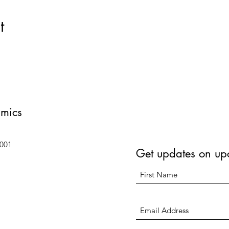
t
amics
6001
Get updates on up