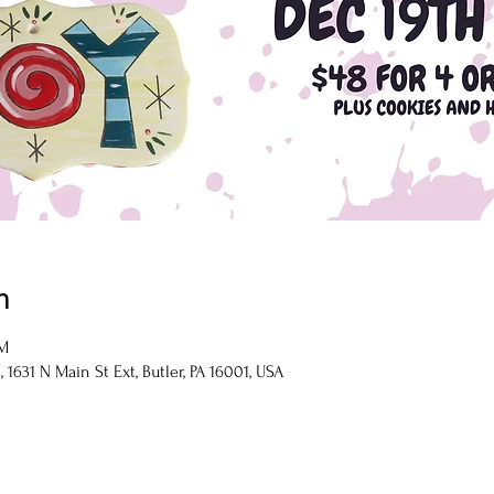
n
PM
1631 N Main St Ext, Butler, PA 16001, USA