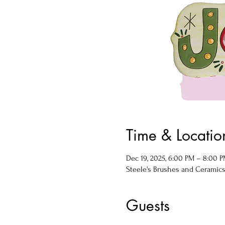
Time & Locatio
Dec 19, 2025, 6:00 PM – 8:00 
Steele's Brushes and Ceramics, 
Guests