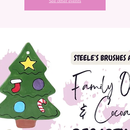
See other events