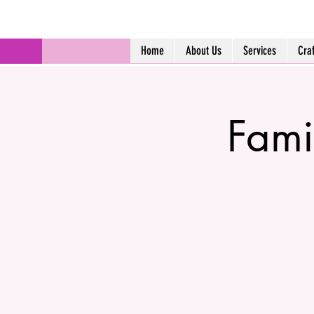
Home
About Us
Services
Cra
Fami