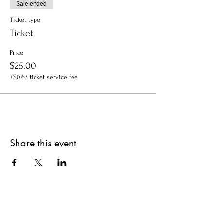
Sale ended
Ticket type
Ticket
Price
$25.00
+$0.63 ticket service fee
Share this event