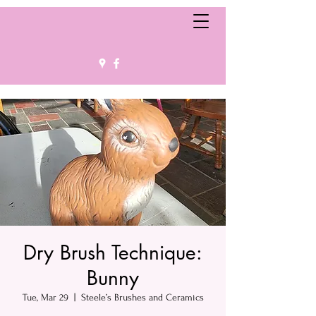
Dry Brush Technique:
Bunny
Tue, Mar 29
  |  
Steele’s Brushes and Ceramics