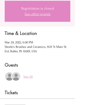
Registration is closed
See other events
Time & Location
Mar 29, 2022, 6:00 PM
Steele’s Brushes and Ceramics, 1631 N Main St
Ext, Butler, PA 16001, USA
Guests
See All
Tickets