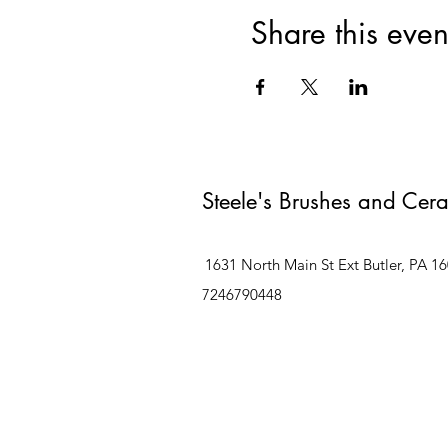
Share this even
Steele's Brushes and Cer
1631 North Main St Ext Butler, PA 1
7246790448