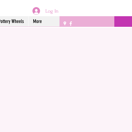
Log In
Pottery Wheels
More