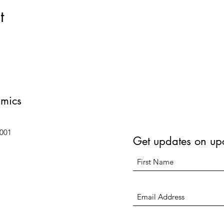
t
amics
6001
Get updates on up