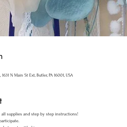
n
1631 N Main St Ext, Butler, PA 16001, USA
t
all supplies and step by step instructions!
articipate.