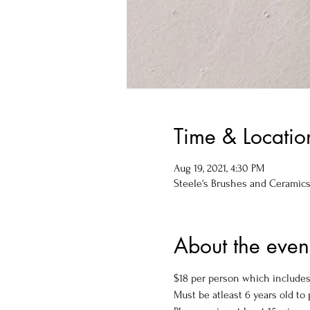
Time & Locatio
Aug 19, 2021, 4:30 PM
Steele's Brushes and Ceramics, 
About the even
$18 per person which includes 
Must be atleast 6 years old to p