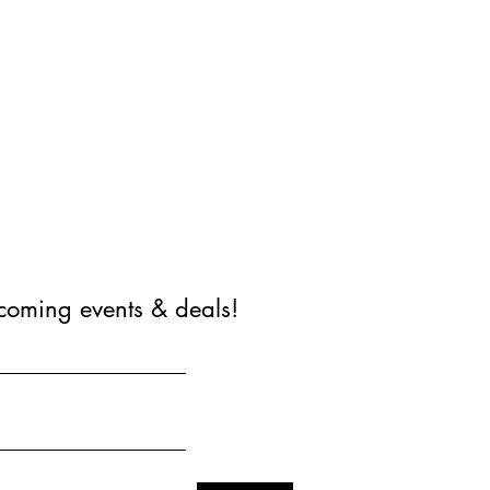
coming events & deals!