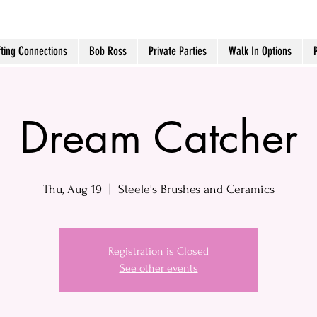
fting Connections
Bob Ross
Private Parties
Walk In Options
Dream Catcher
Thu, Aug 19
  |  
Steele's Brushes and Ceramics
Registration is Closed
See other events