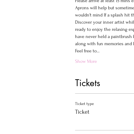
Please arrive at least 15 mins e
Aprons will help but sometimes
wouldn't mind If a splash hit 
Discover your inner artist whi
ready to enjoy the relaxing ex
have never held a paintbrush b
along with fun memories and la
Feel free to…
Show More
Tickets
Ticket type
Ticket