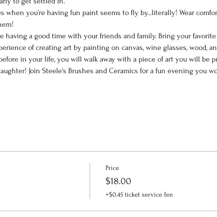
arly to get settled in.
 when you’re having fun paint seems to fly by...literally! Wear comfor
them!
le having a good time with your friends and family. Bring your favorit
perience of creating art by painting on canvas, wine glasses, wood, a
efore in your life, you will walk away with a piece of art you will be
ughter! Join Steele's Brushes and Ceramics for a fun evening you won
Price
$18.00
+$0.45 ticket service fee