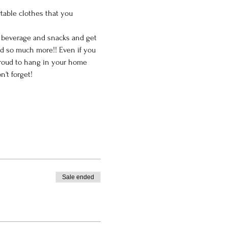
table clothes that you 
e beverage and snacks and get 
nd so much more!! Even if you 
 proud to hang in your home 
't forget!
Sale ended