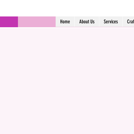
Home
About Us
Services
Cra