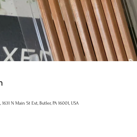
n
1631 N Main St Ext, Butler, PA 16001, USA