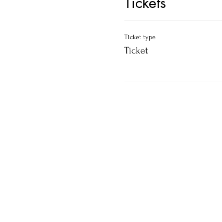
Tickets
Ticket type
Ticket