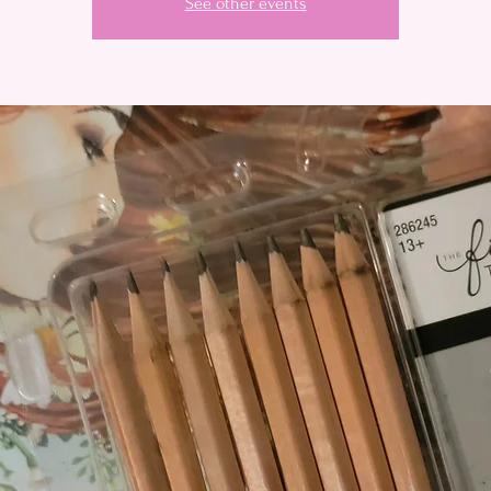
See other events