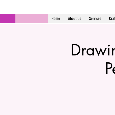
Home
About Us
Services
Cra
Drawin
P