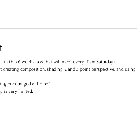
t
 in this 6 week class that will meet every 
 11am.
Saturday at
t creating composition, shading, 2 and 3 point perspective, and using
wing encouraged at home*
g is very limited.