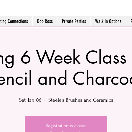
fting Connections
Bob Ross
Private Parties
Walk In Options
g 6 Week Class 
encil and Charco
Sat, Jan 06
  |  
Steele’s Brushes and Ceramics
Registration is closed