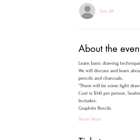
See All
About the even
Learn basic drawing techniques
We will discuss and learn abou
pencils and charcoals.
*There will be some light dra
Cost is $145 per person. Seatin
Includes:
Graphite Pencils
Show More