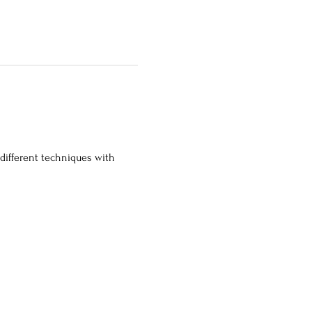
 different techniques with 