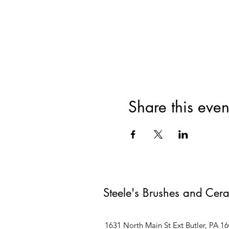
Share this even
Steele's Brushes and Cer
1631 North Main St Ext Butler, PA 1