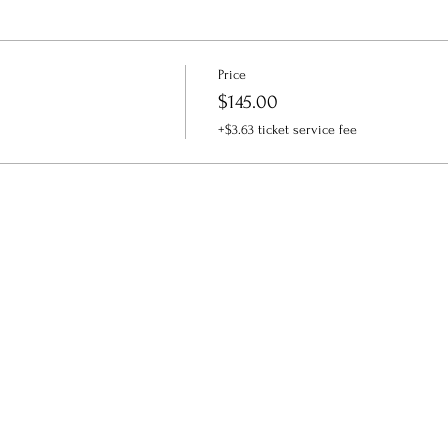
Price
$145.00
+$3.63 ticket service fee