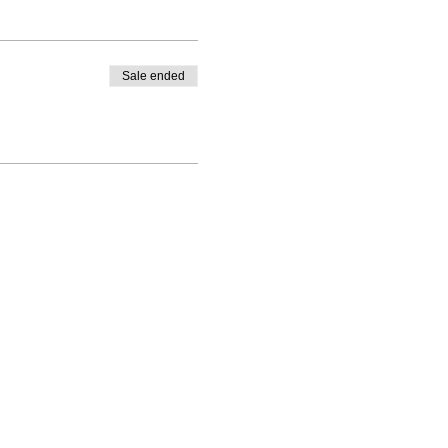
Sale ended