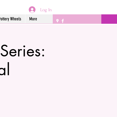
Log In
Pottery Wheels
More
Series:
al