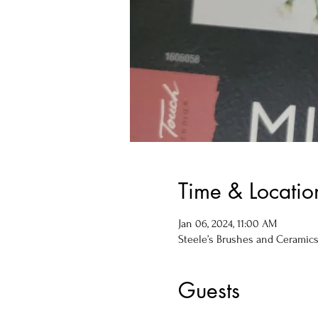
Time & Locatio
Jan 06, 2024, 11:00 AM
Steele’s Brushes and Ceramics, 
Guests