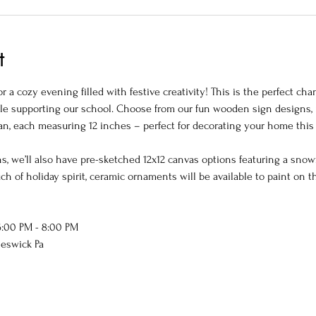
t
or a cozy evening filled with festive creativity! This is the perfect c
hile supporting our school. Choose from our fun wooden sign designs, 
an, each measuring 12 inches – perfect for decorating your home this
s, we’ll also have pre-sketched 12x12 canvas options featuring a snowf
h of holiday spirit, ceramic ornaments will be available to paint on t
:00 PM - 8:00 PM
heswick Pa