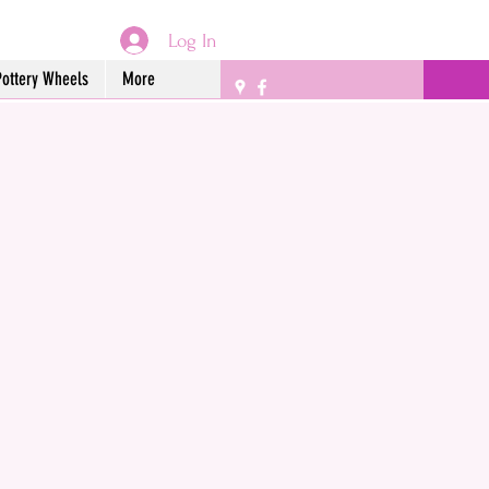
Log In
Pottery Wheels
More