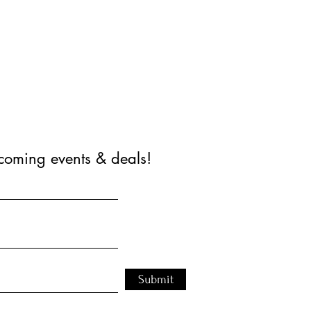
coming events & deals!
Submit