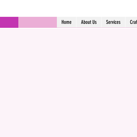
Home
About Us
Services
Cra