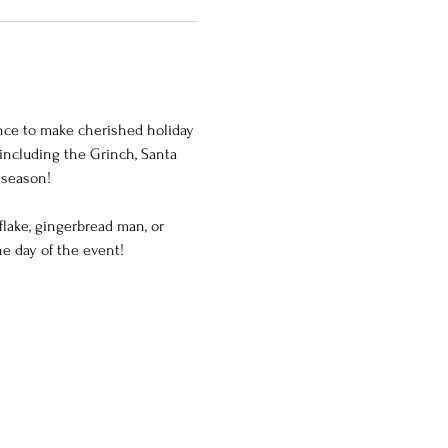
hance to make cherished holiday 
including the Grinch, Santa 
 season!
lake, gingerbread man, or 
he day of the event!