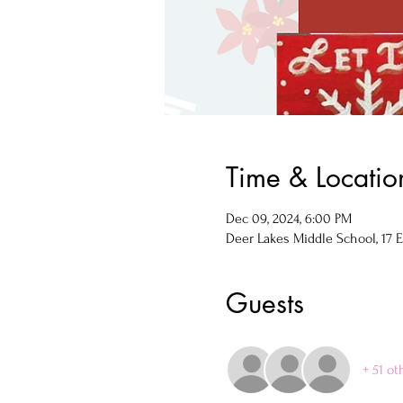
Time & Locatio
Dec 09, 2024, 6:00 PM
Deer Lakes Middle School, 17 E
Guests
+ 51 ot