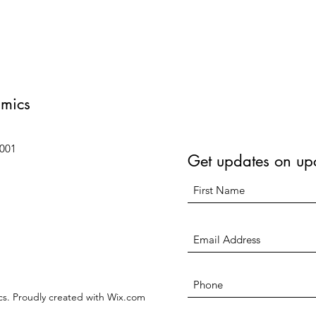
amics
6001
Get updates on up
s. Proudly created with Wix.com