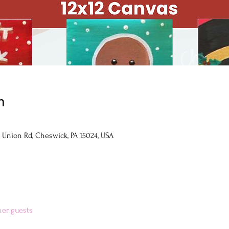
n
 Union Rd, Cheswick, PA 15024, USA
her guests