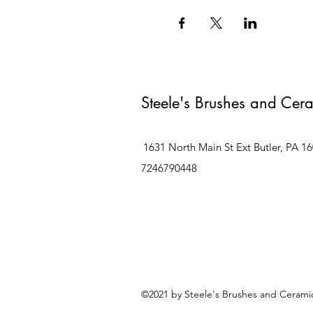
Steele's Brushes and Cer
1631 North Main St Ext Butler, PA 1
7246790448
©2021 by Steele's Brushes and Ceramic