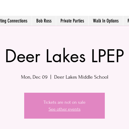
fting Connections
Bob Ross
Private Parties
Walk In Options
Deer Lakes LPEP
Mon, Dec 09
  |  
Deer Lakes Middle School
Tickets are not on sale
See other events