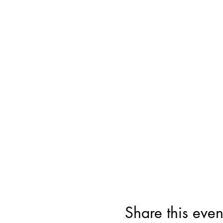
Share this even