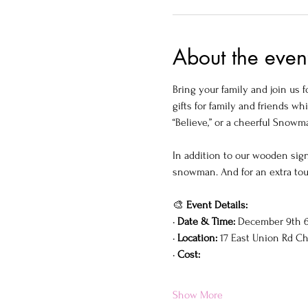
About the even
Bring your family and join us f
gifts for family and friends w
“Believe,” or a cheerful Snowm
In addition to our wooden sign
snowman. And for an extra touc
🎨 
Event Details:
• 
Date & Time:
 December 9th 6
• 
Location:
 17 East Union Rd C
• 
Cost:
Show More