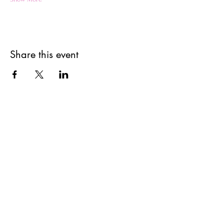
Share this event
Get updates on upcoming
events & deals!