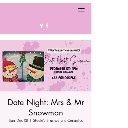
Date Night: Mrs & Mr
Snowman
Sun, Dec 08
  |  
Steele's Brushes and Ceramics