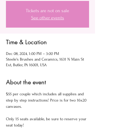
Tickets are not on sale
See other events
Time & Location
Dec 08, 2024, 1:00 PM – 3:00 PM
Steele's Brushes and Ceramics, 1631 N Main St
Ext, Butler, PA 16001, USA
About the event
$55 per couple which includes all supplies and 
step by step instructions! Price is for two 16x20 
canvases.
Only 15 seats available, be sure to reserve your 
seat today!