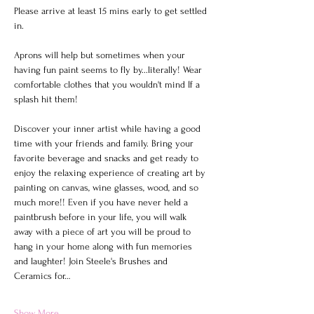
Please arrive at least 15 mins early to get settled 
in. 
Aprons will help but sometimes when your 
having fun paint seems to fly by...literally! Wear 
comfortable clothes that you wouldn't mind If a 
splash hit them!
Discover your inner artist while having a good 
time with your friends and family. Bring your 
favorite beverage and snacks and get ready to 
enjoy the relaxing experience of creating art by 
painting on canvas, wine glasses, wood, and so 
much more!! Even if you have never held a 
paintbrush before in your life, you will walk 
away with a piece of art you will be proud to 
hang in your home along with fun memories 
and laughter! Join Steele's Brushes and 
Ceramics for…
Show More