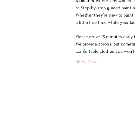
Monsters
, where kids will cre
✨ Step-by-step guided painting
Whether they’re new to painting
a little free time while your 
Please arrive 15 minutes early
We provide aprons, but sometim
comfortable clothes you won’
Show More