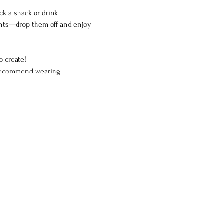
ck a snack or drink
arents—drop them off and enjoy 
o create!
e recommend wearing 