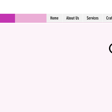
Home
About Us
Services
Cra