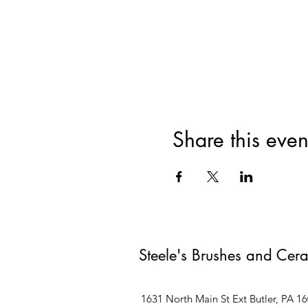
Share this even
Steele's Brushes and Cer
1631 North Main St Ext Butler, PA 1