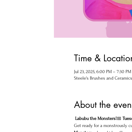
Time & Locatio
Jul 23, 2025, 6:00 PM – 7:30 PM
Steele's Brushes and Ceramics, 
About the even
 Labubu the Monsters!
📅 
Tuesd
Get ready for a monstrously cu