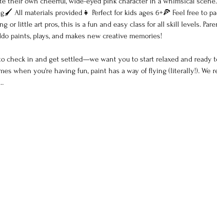
ate their own cheerful, wide-eyed pink character in a whimsical scene.
🖌 All materials provided👧 Perfect for kids ages 6+🍕 Feel free to pa
 or little art pros, this is a fun and easy class for all skill levels. P
kiddo paints, plays, and makes new creative memories!
 to check in and get settled—we want you to start relaxed and ready t
es when you're having fun, paint has a way of flying (literally!). W
t…