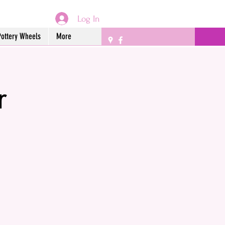
Log In
Pottery Wheels
More
r