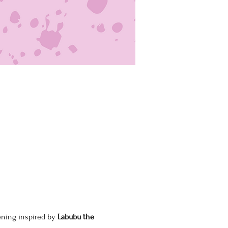
ening inspired by 
Labubu the 