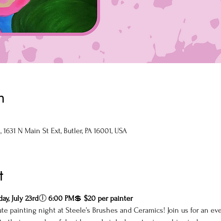
n
1631 N Main St Ext, Butler, PA 16001, USA
t
ay, July 23rd
🕕 
6:00 PM
💲 
$20 per painter
te painting night at Steele’s Brushes and Ceramics! Join us for an ev