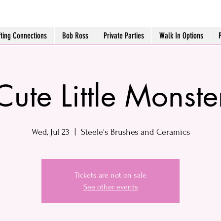
fting Connections
Bob Ross
Private Parties
Walk In Options
Cute Little Monste
Wed, Jul 23
  |  
Steele's Brushes and Ceramics
Tickets are not on sale
See other events