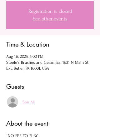
Registration is closed
See other events
Time & Location
Aug 16, 2025, 5:00 PM
Steele’s Brushes and Ceramics, 1631 N Main St
Ext, Butler, PA 16001, USA
Guests
See All
About the event
*NO FEE TO PLAY*