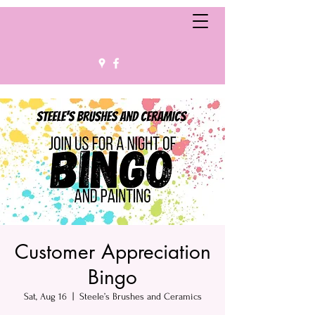
Customer Appreciation
Bingo
Sat, Aug 16
  |  
Steele’s Brushes and Ceramics