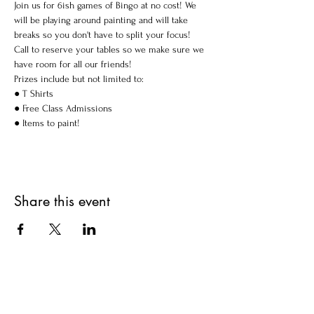
Join us for 6ish games of Bingo at no cost! We 
will be playing around painting and will take 
breaks so you don't have to split your focus!
Call to reserve your tables so we make sure we 
have room for all our friends!
Prizes include but not limited to:

● T Shirts

● Free Class Admissions

● Items to paint!
Share this event