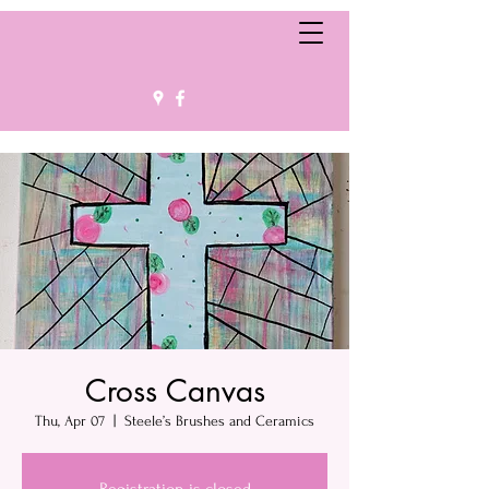
Cross Canvas
Thu, Apr 07
  |  
Steele’s Brushes and Ceramics