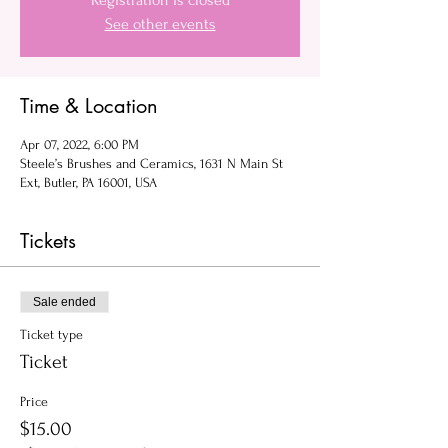
Registration is closed
See other events
Time & Location
Apr 07, 2022, 6:00 PM
Steele’s Brushes and Ceramics, 1631 N Main St
Ext, Butler, PA 16001, USA
Tickets
Sale ended
Ticket type
Ticket
Price
$15.00