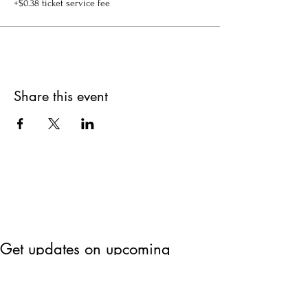
+$0.38 ticket service fee
Share this event
Get updates on upcoming
events & deals!