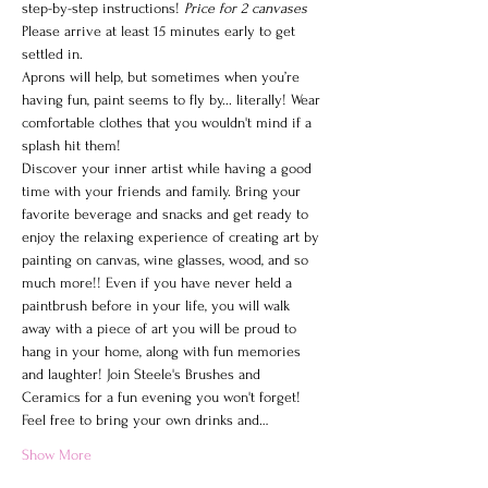
step-by-step instructions! 
Price for 2 canvases
Please arrive at least 15 minutes early to get 
settled in.
Aprons will help, but sometimes when you’re 
having fun, paint seems to fly by... literally! Wear 
comfortable clothes that you wouldn't mind if a 
splash hit them!
Discover your inner artist while having a good 
time with your friends and family. Bring your 
favorite beverage and snacks and get ready to 
enjoy the relaxing experience of creating art by 
painting on canvas, wine glasses, wood, and so 
much more!! Even if you have never held a 
paintbrush before in your life, you will walk 
away with a piece of art you will be proud to 
hang in your home, along with fun memories 
and laughter! Join Steele's Brushes and 
Ceramics for a fun evening you won't forget!
Feel free to bring your own drinks and…
Show More