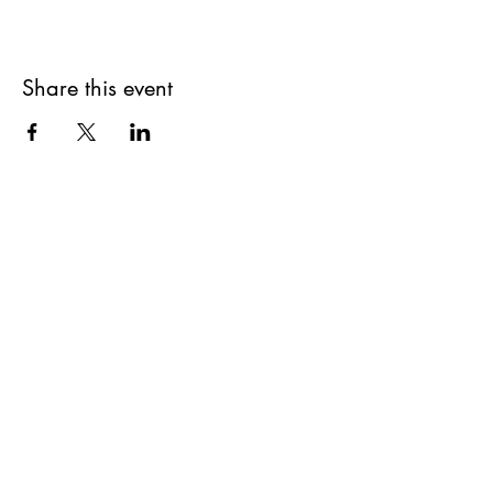
Share this event
Get updates on upcoming
events & deals!