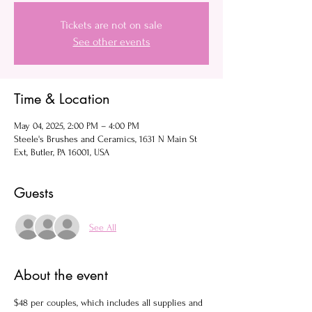
Tickets are not on sale
See other events
Time & Location
May 04, 2025, 2:00 PM – 4:00 PM
Steele's Brushes and Ceramics, 1631 N Main St
Ext, Butler, PA 16001, USA
Guests
See All
About the event
$48 per couples, which includes all supplies and 