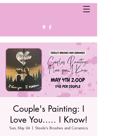
Couple's Painting: I
Love You..... I Know!
Sun, May 04
  |  
Steele's Brushes and Ceramics