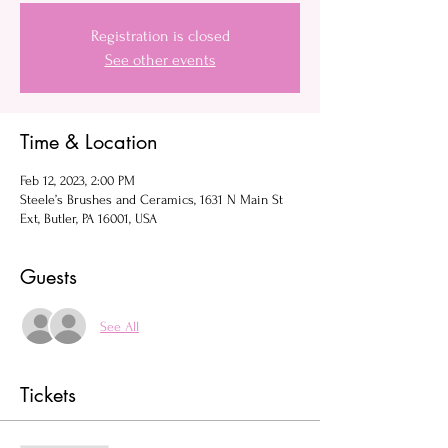
Registration is closed
See other events
Time & Location
Feb 12, 2023, 2:00 PM
Steele’s Brushes and Ceramics, 1631 N Main St
Ext, Butler, PA 16001, USA
Guests
See All
Tickets