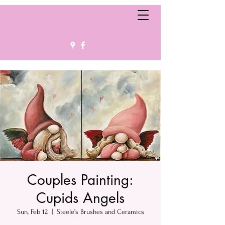
Couples Painting:
Cupids Angels
Sun, Feb 12
  |  
Steele’s Brushes and Ceramics