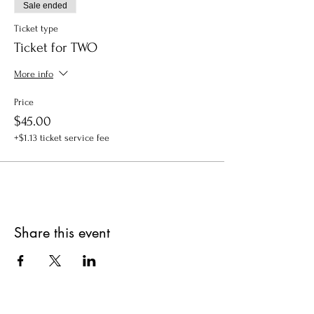
Sale ended
Ticket type
Ticket for TWO
More info
Price
$45.00
+$1.13 ticket service fee
Share this event