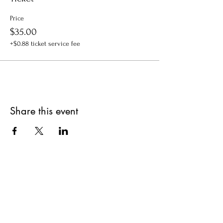
Price
$35.00
+$0.88 ticket service fee
Share this event
Get updates on upcoming