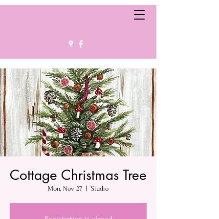
Cottage Christmas Tree
Mon, Nov 27
  |  
Studio