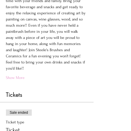
time with your friends and family. Bring your 
favorite beverage and snacks and get ready to 
enjoy the relaxing experience of creating art by 
painting on canvas, wine glasses, wood, and so 
much more!! Even if you have never held a 
paintbrush before in your life, you will walk 
away with a piece of art you will be proud to 
hang in your home, along with fun memories 
and laughter! Join Steele's Brushes and 
Ceramics for a fun evening you won't forget!
Feel free to bring your own drinks and snacks if 
you'd like!!
Show More
Tickets
Sale ended
Ticket type
Ticket