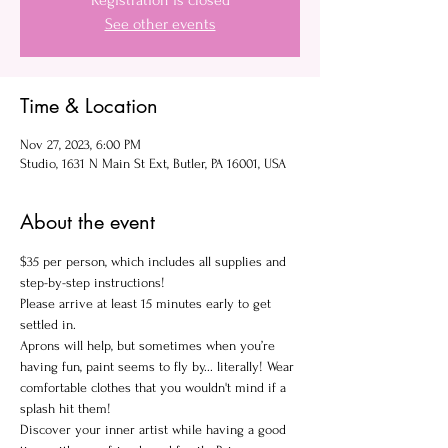
Registration is closed
See other events
Time & Location
Nov 27, 2023, 6:00 PM
Studio, 1631 N Main St Ext, Butler, PA 16001, USA
About the event
$35 per person, which includes all supplies and 
step-by-step instructions!
Please arrive at least 15 minutes early to get 
settled in.
Aprons will help, but sometimes when you’re 
having fun, paint seems to fly by... literally! Wear 
comfortable clothes that you wouldn't mind if a 
splash hit them!
Discover your inner artist while having a good 