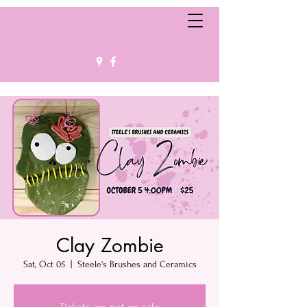
Clay Zombie
Sat, Oct 05
  |  
Steele's Brushes and Ceramics