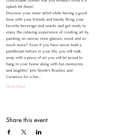
comfortable clothes that you wouldn't mind If a 
splash hit them!
Discover your inner artist while having a good 
time with your friends and family. Bring your 
favorite beverage and snacks and get ready to 
enjoy the relaxing experience of creating art by 
painting on canvas, wine glasses, wood, and so 
much more!! Even if you have never held a 
paintbrush before in your life, you will walk 
away with a piece of art you will be proud to 
hang in your home along with fun memories 
and laughter! Join Steele's Brushes and 
Ceramics for a fun…
Show More
Share this event