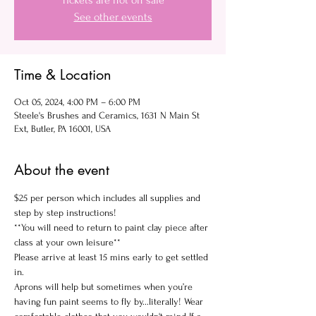
Tickets are not on sale
See other events
Time & Location
Oct 05, 2024, 4:00 PM – 6:00 PM
Steele's Brushes and Ceramics, 1631 N Main St
Ext, Butler, PA 16001, USA
About the event
$25 per person which includes all supplies and 
step by step instructions!
**You will need to return to paint clay piece after 
class at your own leisure**
Please arrive at least 15 mins early to get settled 
in.
Aprons will help but sometimes when you’re 
having fun paint seems to fly by...literally! Wear 