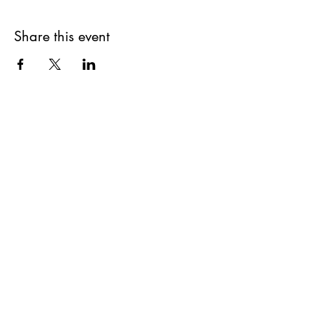
Share this event
Get updates on upcoming
events & deals!