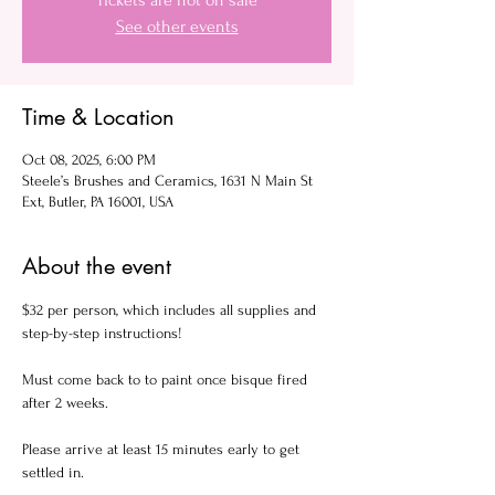
Tickets are not on sale
See other events
Time & Location
Oct 08, 2025, 6:00 PM
Steele’s Brushes and Ceramics, 1631 N Main St
Ext, Butler, PA 16001, USA
About the event
$32 per person, which includes all supplies and 
step-by-step instructions!
Must come back to to paint once bisque fired 
after 2 weeks.
Please arrive at least 15 minutes early to get 
settled in.