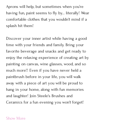
Aprons will help, but sometimes when you’re 
having fun, paint seems to fly by... literally! Wear 
comfortable clothes that you wouldn't mind if a 
splash hit them!
Discover your inner artist while having a good 
time with your friends and family. Bring your 
favorite beverage and snacks and get ready to 
enjoy the relaxing experience of creating art by 
painting on canvas, wine glasses, wood, and so 
much more!! Even if you have never held a 
paintbrush before in your life, you will walk 
away with a piece of art you will be proud to 
hang in your home, along with fun memories 
and laughter! Join Steele's Brushes and 
Ceramics for a fun evening you won't forget!
Show More