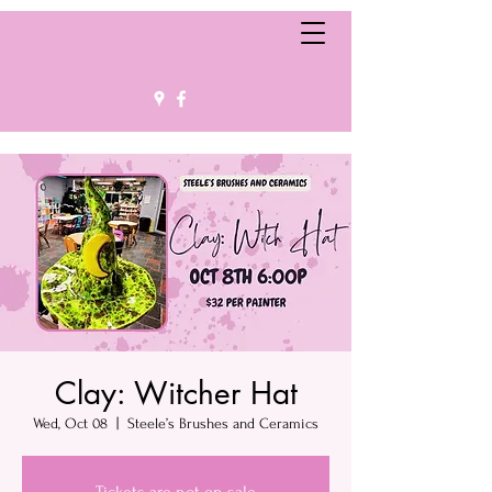
Clay: Witcher Hat
Wed, Oct 08
  |  
Steele’s Brushes and Ceramics