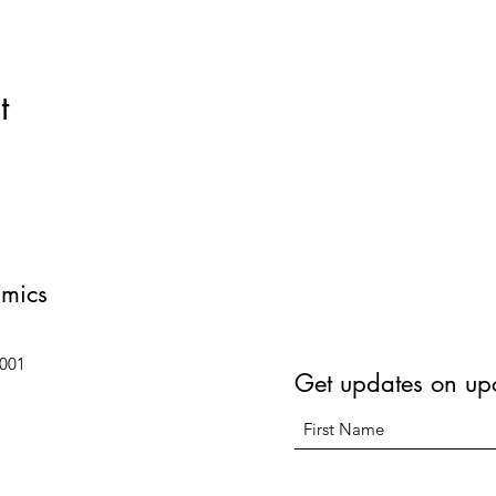
t
amics
6001
Get updates on up