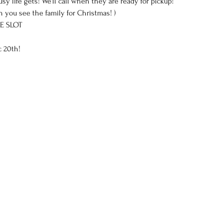
life gets! We'll call when they are ready for pickup!
 you see the family for Christmas! )
E SLOT 
 20th!