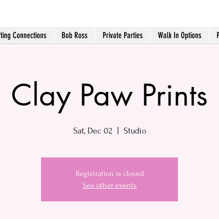
fting Connections
Bob Ross
Private Parties
Walk In Options
Clay Paw Prints
Sat, Dec 02
  |  
Studio
Registration is closed
See other events