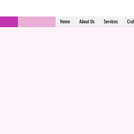
Home
About Us
Services
Cra