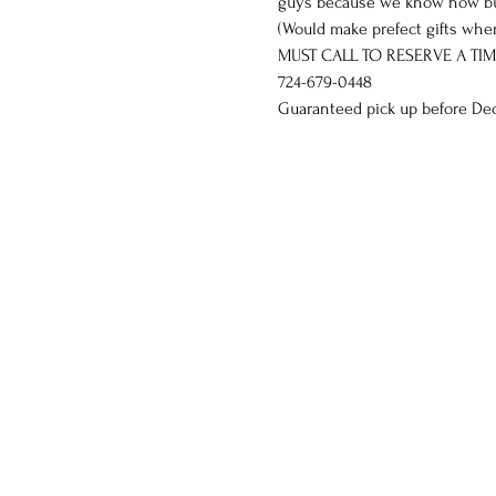
guys because we know how busy 
(Would make prefect gifts when
MUST CALL TO RESERVE A TIM
724-679-0448
Guaranteed pick up before Dec