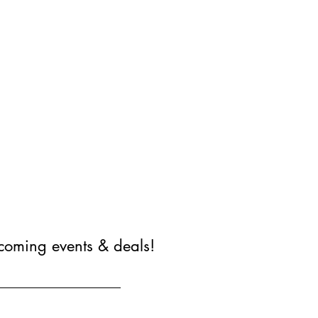
coming events & deals!