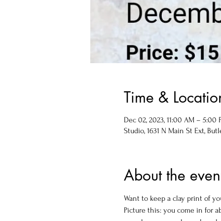
Time & Locatio
Dec 02, 2023, 11:00 AM – 5:00
Studio, 1631 N Main St Ext, Butl
About the even
Want to keep a clay print of y
Picture this: you come in for 