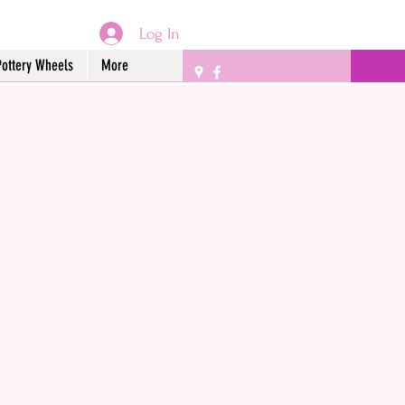
Log In
Pottery Wheels
More