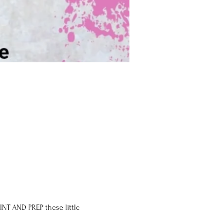
INT AND PREP these little 