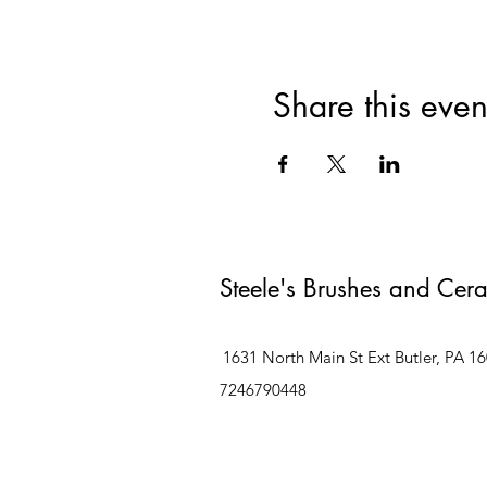
Share this even
Steele's Brushes and Cer
1631 North Main St Ext Butler, PA 1
7246790448