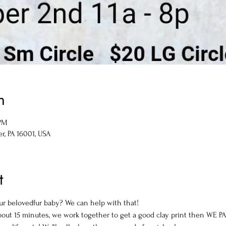
n
 PM
er, PA 16001, USA
t
our belovedfur baby? We can help with that! 
about 15 minutes, we work together to get a good clay print then WE PA