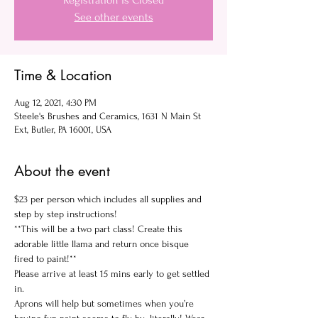
Registration is Closed
See other events
Time & Location
Aug 12, 2021, 4:30 PM
Steele's Brushes and Ceramics, 1631 N Main St
Ext, Butler, PA 16001, USA
About the event
$23 per person which includes all supplies and 
step by step instructions!
**This will be a two part class! Create this 
adorable little llama and return once bisque 
fired to paint!**
Please arrive at least 15 mins early to get settled 
in.
Aprons will help but sometimes when you’re 