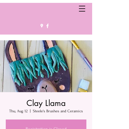
Clay Llama
Thu, Aug 12
  |  
Steele's Brushes and Ceramics