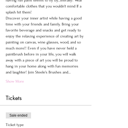
having fun paint seems to fly by...literally! Wear 
comfortable clothes that you wouldn't mind If a 
splash hit them!
Discover your inner artist while having a good 
time with your friends and family. Bring your 
favorite beverage and snacks and get ready to 
enjoy the relaxing experience of creating art by 
painting on canvas, wine glasses, wood, and so 
much more!! Even if you have never held a 
paintbrush before in your life, you will walk 
away with a piece of art you will be proud to 
hang in your home along with fun memories 
and laughter! Join Steele's Brushes and…
Show More
Tickets
Sale ended
Ticket type