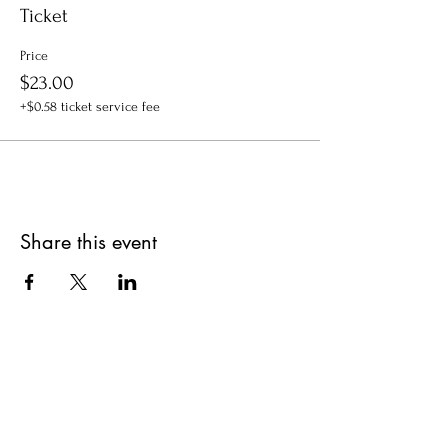
Ticket
Price
$23.00
+$0.58 ticket service fee
Share this event