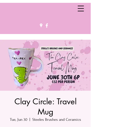
Clay Circle: Travel
Mug
Tue, Jun 30
  |  
Steeles Brushes and Ceramics