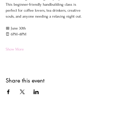
This beginner-friendly handbuilding class is 
perfect for coffee lovers, tea drinkers, creative 
souls, and anyone needing a relaxing night out.
📅 June 30th
⏰ 6PM–8PM
Show More
Share this event