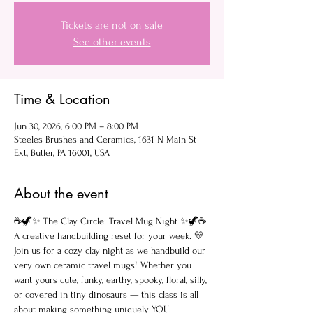
Tickets are not on sale
See other events
Time & Location
Jun 30, 2026, 6:00 PM – 8:00 PM
Steeles Brushes and Ceramics, 1631 N Main St
Ext, Butler, PA 16001, USA
About the event
☕🦖✨ The Clay Circle: Travel Mug Night ✨🦖☕
A creative handbuilding reset for your week. 💛
Join us for a cozy clay night as we handbuild our 
very own ceramic travel mugs! Whether you 
want yours cute, funky, earthy, spooky, floral, silly, 
or covered in tiny dinosaurs — this class is all 
about making something uniquely YOU.