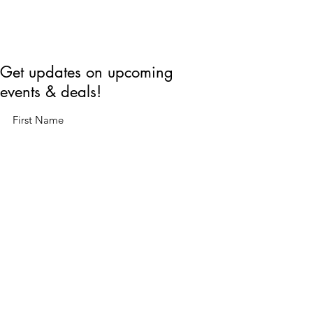
Get updates on upcoming
events & deals!
Submit