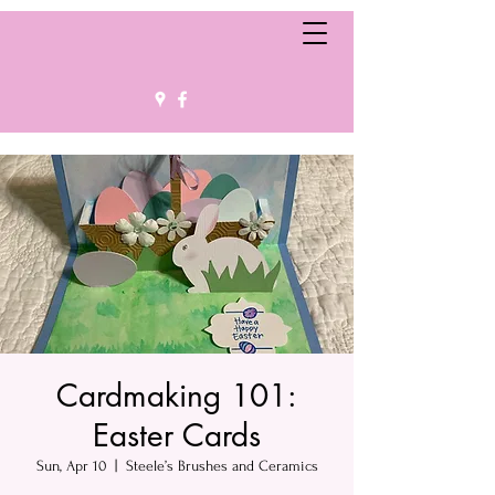
Cardmaking 101:
Easter Cards
Sun, Apr 10
  |  
Steele’s Brushes and Ceramics