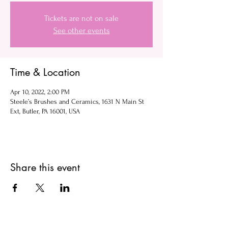
Tickets are not on sale
See other events
Time & Location
Apr 10, 2022, 2:00 PM
Steele’s Brushes and Ceramics, 1631 N Main St
Ext, Butler, PA 16001, USA
Share this event