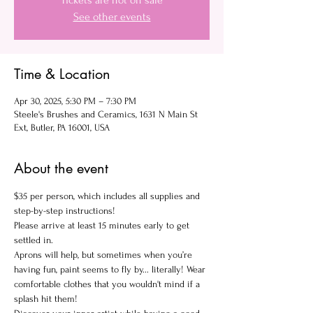
Tickets are not on sale
See other events
Time & Location
Apr 30, 2025, 5:30 PM – 7:30 PM
Steele's Brushes and Ceramics, 1631 N Main St
Ext, Butler, PA 16001, USA
About the event
$35 per person, which includes all supplies and 
step-by-step instructions!
Please arrive at least 15 minutes early to get 
settled in.
Aprons will help, but sometimes when you’re 
having fun, paint seems to fly by... literally! Wear 
comfortable clothes that you wouldn't mind if a 
splash hit them!