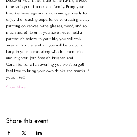
Discover your inner artist while having a good 
time with your friends and family. Bring your 
favorite beverage and snacks and get ready to 
enjoy the relaxing experience of creating art by 
painting on canvas, wine glasses, wood, and so 
much more!! Even if you have never held a 
paintbrush before in your life, you will walk 
away with a piece of art you will be proud to 
hang in your home, along with fun memories 
and laughter! Join Steele's Brushes and 
Ceramics for a fun evening you won't forget!
Feel free to bring your own drinks and snacks if 
you'd like!!
Show More
Share this event