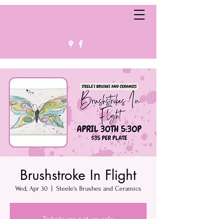
Brushstroke In Flight
Wed, Apr 30
  |  
Steele's Brushes and Ceramics