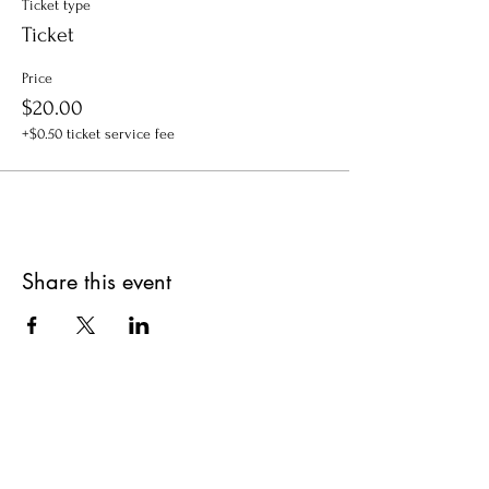
Ticket type
Ticket
Price
$20.00
+$0.50 ticket service fee
Share this event