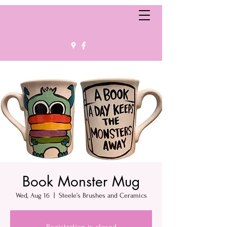
Book Monster Mug
Wed, Aug 16
  |  
Steele’s Brushes and Ceramics