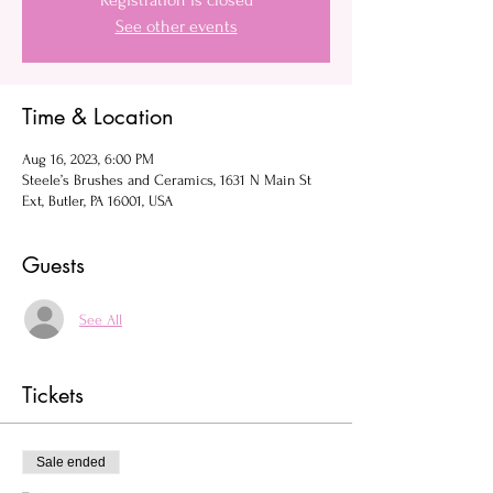
Registration is closed
See other events
Time & Location
Aug 16, 2023, 6:00 PM
Steele’s Brushes and Ceramics, 1631 N Main St
Ext, Butler, PA 16001, USA
Guests
See All
Tickets
Sale ended