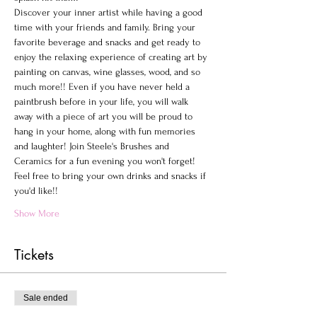
Discover your inner artist while having a good 
time with your friends and family. Bring your 
favorite beverage and snacks and get ready to 
enjoy the relaxing experience of creating art by 
painting on canvas, wine glasses, wood, and so 
much more!! Even if you have never held a 
paintbrush before in your life, you will walk 
away with a piece of art you will be proud to 
hang in your home, along with fun memories 
and laughter! Join Steele's Brushes and 
Ceramics for a fun evening you won't forget!
Feel free to bring your own drinks and snacks if 
you'd like!!
Show More
Tickets
Sale ended