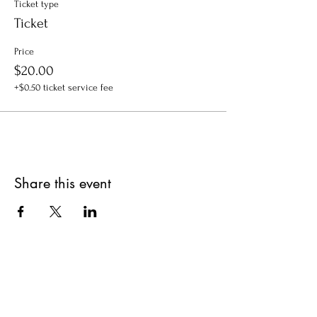
Ticket type
Ticket
Price
$20.00
+$0.50 ticket service fee
Share this event