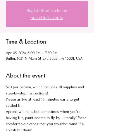
Registration is closed
See other events
Time & Location
Apr 05, 2024, 6:00 PM – 7:30 PM
Butler, 1631 N Main St Ext, Butler, PA 16001, USA
About the event
$20 per person, which includes all supplies and 
step-by-step instructions!
Please arrive at least 15 minutes early to get 
settled in.
Aprons will help, but sometimes when you’re 
having fun, paint seems to fly by... literally! Wear 
comfortable clothes that you wouldn't mind if a 
splash hit them!