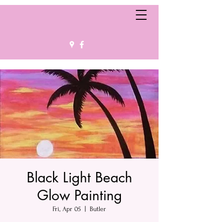
Black Light Beach
Glow Painting
Fri, Apr 05
  |  
Butler