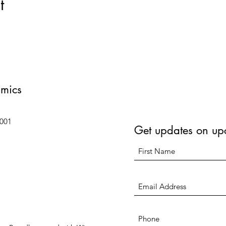
t
amics
6001
Get updates on up