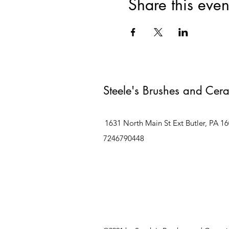
Share this even
Steele's Brushes and Cer
1631 North Main St Ext Butler, PA 1
7246790448