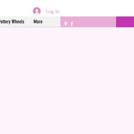
Log In
Pottery Wheels
More