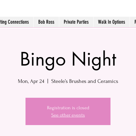
fting Connections
Bob Ross
Private Parties
Walk In Options
Bingo Night
Mon, Apr 24
  |  
Steele’s Brushes and Ceramics
Registration is closed
See other events