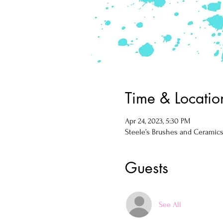
Time & Locatio
Apr 24, 2023, 5:30 PM
Steele’s Brushes and Ceramics, 
Guests
See All