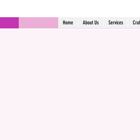
Home
About Us
Services
Cra