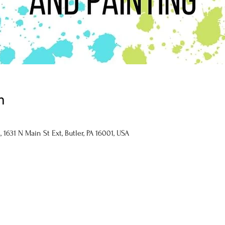
n
1631 N Main St Ext, Butler, PA 16001, USA