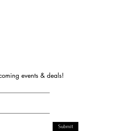
coming events & deals!
Submit