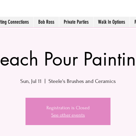
fting Connections
Bob Ross
Private Parties
Walk In Options
each Pour Painti
Sun, Jul 11
  |  
Steele's Brushes and Ceramics
Registration is Closed
See other events