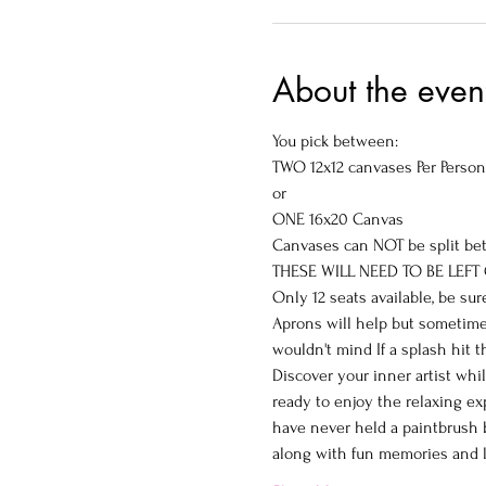
About the even
You pick between:

TWO 12x12 canvases Per Person

or

ONE 16x20 Canvas
Canvases can NOT be split be
THESE WILL NEED TO BE LEFT
Only 12 seats available, be sur
Aprons will help but sometimes
wouldn't mind If a splash hit 
Discover your inner artist whi
ready to enjoy the relaxing ex
have never held a paintbrush b
along with fun memories and l