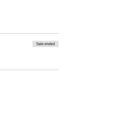
Sale ended