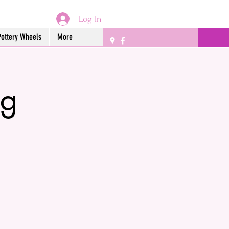
Log In
Pottery Wheels
More
ng