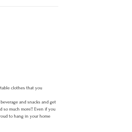
table clothes that you 
e beverage and snacks and get 
nd so much more!! Even if you 
 proud to hang in your home 