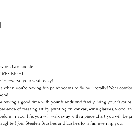
t
tween two people
 OVER NIGHT!
e to reserve your seat today!
 when you’re having fun paint seems to fly by...literally! Wear comfor
them!
le having a good time with your friends and family. Bring your favorit
perience of creating art by painting on canvas, wine glasses, wood, a
efore in your life, you will walk away with a piece of art you will be
aughter! Join Steele's Brushes and Lushes for a fun evening you…