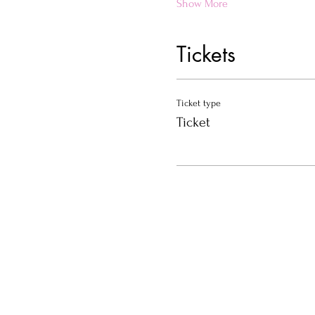
Show More
Tickets
Ticket type
Ticket