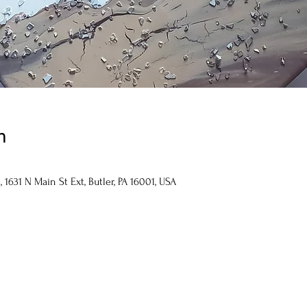
n
1631 N Main St Ext, Butler, PA 16001, USA