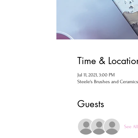
Time & Locatio
Jul 11, 2021, 3:00 PM
Steele's Brushes and Ceramics, 
Guests
See All