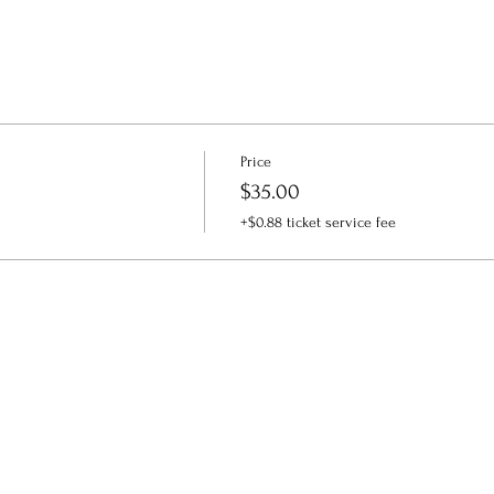
Price
$35.00
+$0.88 ticket service fee