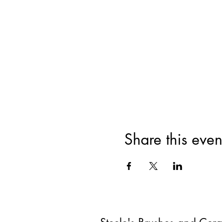
Share this even