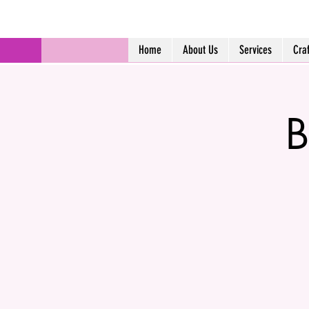
Home
About Us
Services
Cra
B