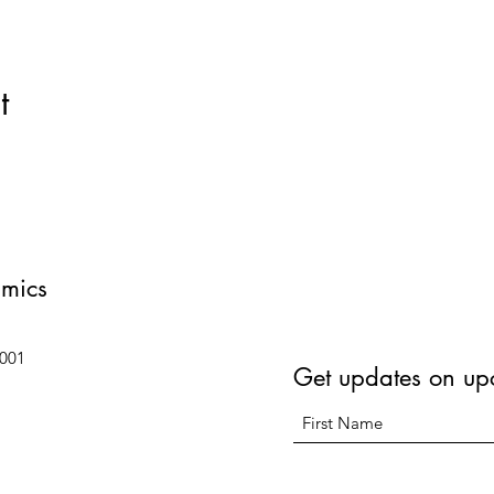
t
amics
6001
Get updates on up