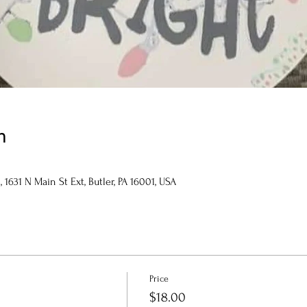
n
1631 N Main St Ext, Butler, PA 16001, USA
Price
$18.00