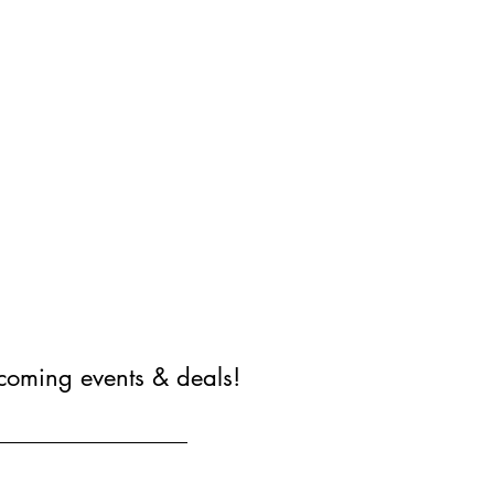
coming events & deals!