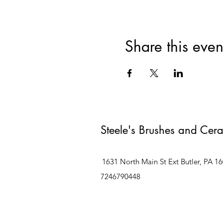
Share this even
Steele's Brushes and Cer
1631 North Main St Ext Butler, PA 1
7246790448