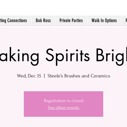
fting Connections
Bob Ross
Private Parties
Walk In Options
aking Spirits Brig
Wed, Dec 15
  |  
Steele’s Brushes and Ceramics
Registration is closed
See other events