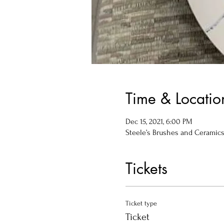
Time & Locatio
Dec 15, 2021, 6:00 PM
Steele’s Brushes and Ceramics, 
Tickets
Ticket type
Ticket