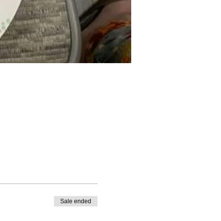
Sale ended