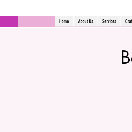
Home
About Us
Services
Cra
B