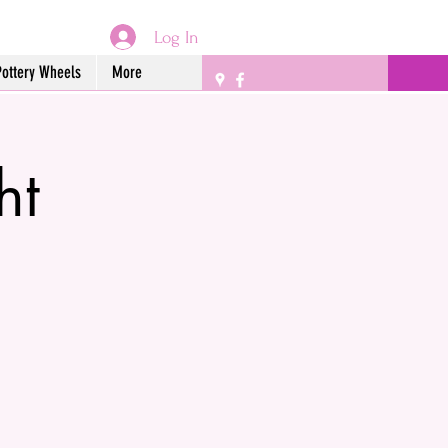
Log In
Pottery Wheels
More
ht