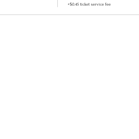
+$0.45 ticket service fee