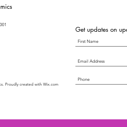
amics
6001
Get updates on up
s. Proudly created with Wix.com