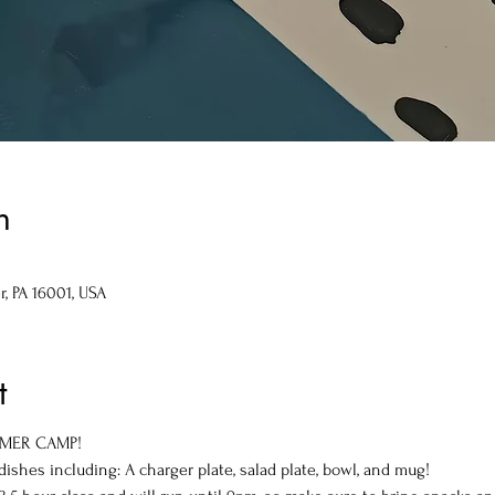
n
r, PA 16001, USA
t
UMMER CAMP!
shes including: A charger plate, salad plate, bowl, and mug!