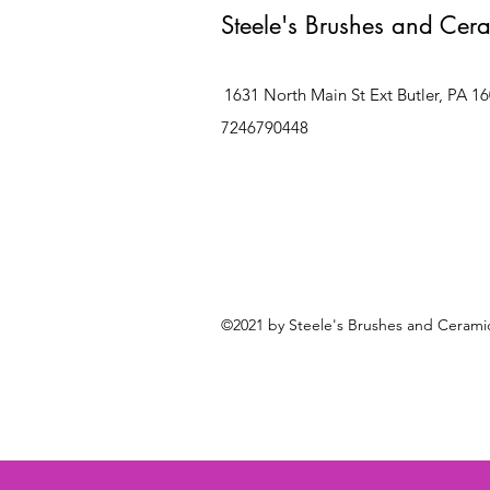
Steele's Brushes and Cer
1631 North Main St Ext Butler, PA 1
7246790448
©2021 by Steele's Brushes and Ceramic