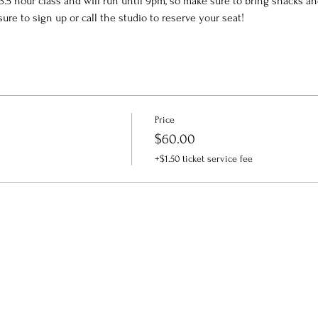
a 3.5 hour class and will run until 9pm, so make sure to bring snacks a
sure to sign up or call the studio to reserve your seat!
Price
$60.00
+$1.50 ticket service fee