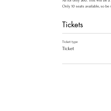
All for only $60. This will be 
Only 10 seats available, so be 
Tickets
Ticket type
Ticket