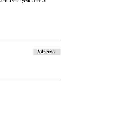
nd drinks of your choice!
Sale ended