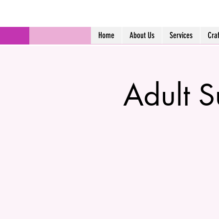
Home
About Us
Services
Cra
Adult 