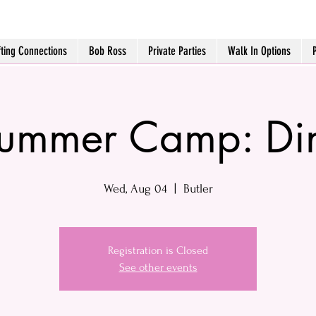
fting Connections
Bob Ross
Private Parties
Walk In Options
Summer Camp: Din
Wed, Aug 04
  |  
Butler
Registration is Closed
See other events