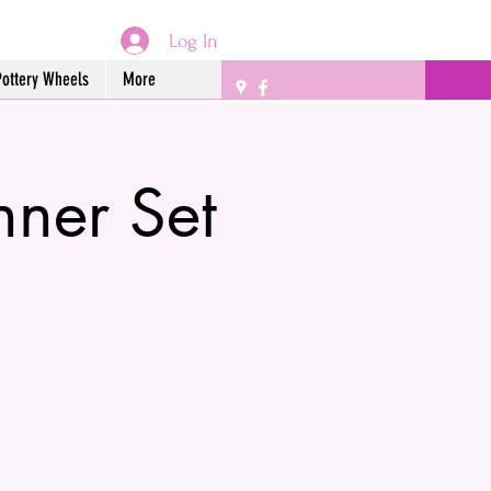
Log In
Pottery Wheels
More
ner Set