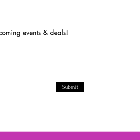
coming events & deals!
Submit