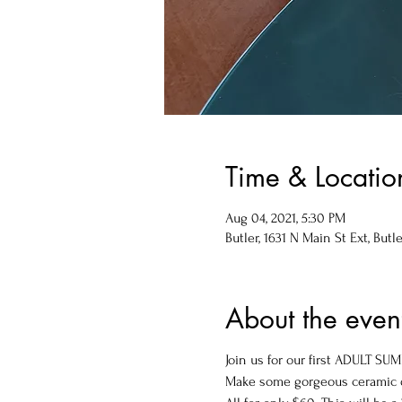
Time & Locatio
Aug 04, 2021, 5:30 PM
Butler, 1631 N Main St Ext, Butle
About the even
Join us for our first ADULT S
Make some gorgeous ceramic di