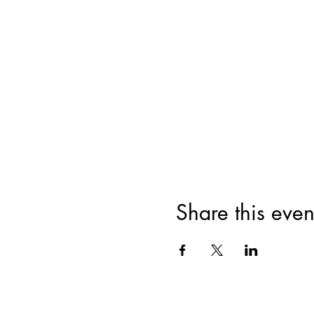
Share this even