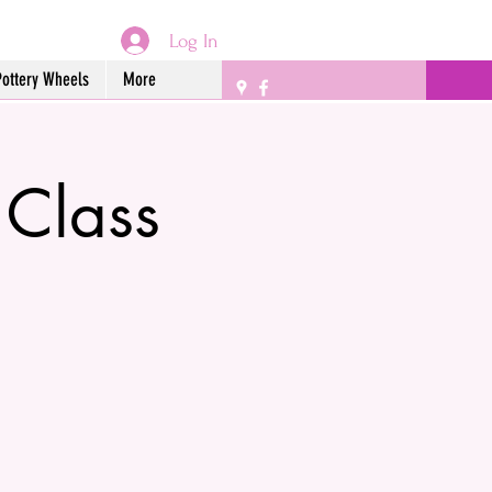
Log In
Pottery Wheels
More
 Class