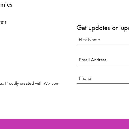
amics
6001
Get updates on up
s. Proudly created with Wix.com