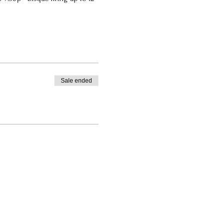
Sale ended