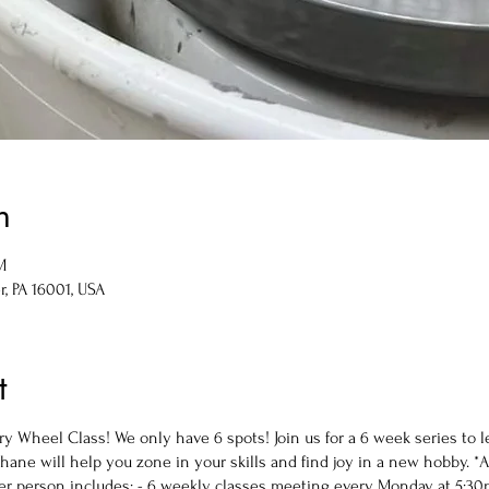
n
M
r, PA 16001, USA
t
y Wheel Class! We only have 6 spots! Join us for a 6 week series to l
 Shane will help you zone in your skills and find joy in a new hobby. *
 person includes: - 6 weekly classes meeting every Monday at 5:30p-7