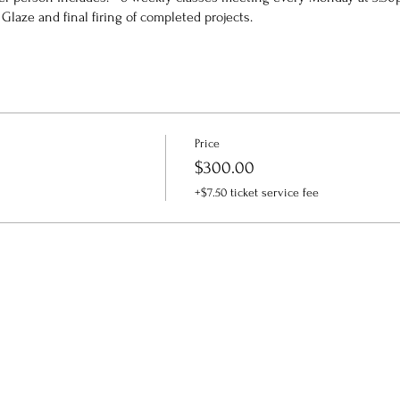
Glaze and final firing of completed projects.
Price
$300.00
+$7.50 ticket service fee