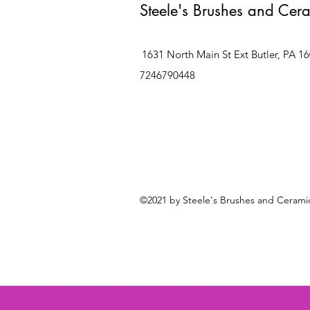
Steele's Brushes and Cer
1631 North Main St Ext Butler, PA 1
7246790448
©2021 by Steele's Brushes and Ceramic