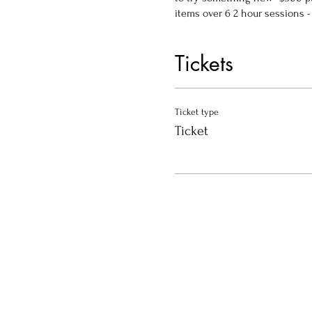
items over 6 2 hour sessions - 
Tickets
Ticket type
Ticket