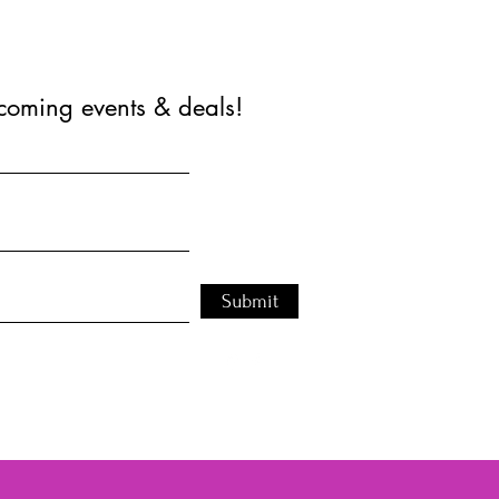
coming events & deals!
Submit