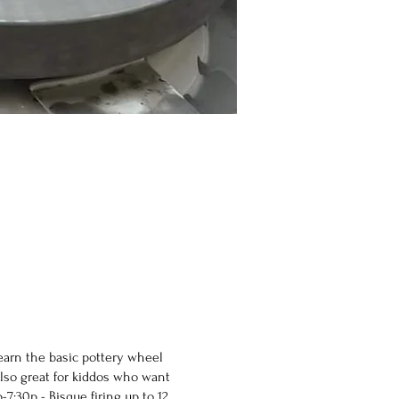
earn the basic pottery wheel
Also great for kiddos who want
:30p - Bisque firing up to 12