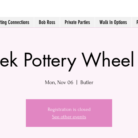
fting Connections
Bob Ross
Private Parties
Walk In Options
k Pottery Wheel
Mon, Nov 06
  |  
Butler
Registration is closed
See other events