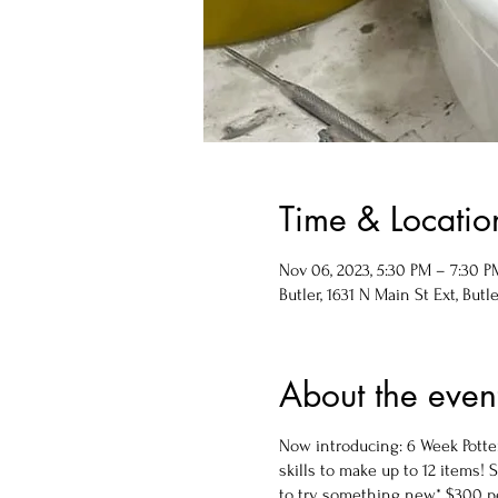
Time & Locatio
Nov 06, 2023, 5:30 PM – 7:30 P
Butler, 1631 N Main St Ext, Butle
About the even
Now introducing: 6 Week Potter
skills to make up to 12 items!
to try something new* $300 per