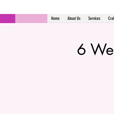
Home
About Us
Services
Cra
6 Wee