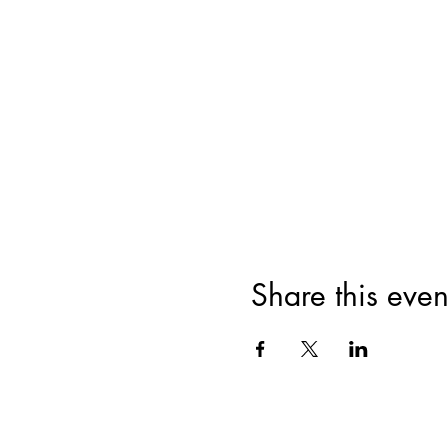
Share this even