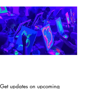
Get updates on upcoming
events & deals!