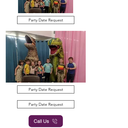
Party Date Request
Party Date Request
Party Date Request
Call Us