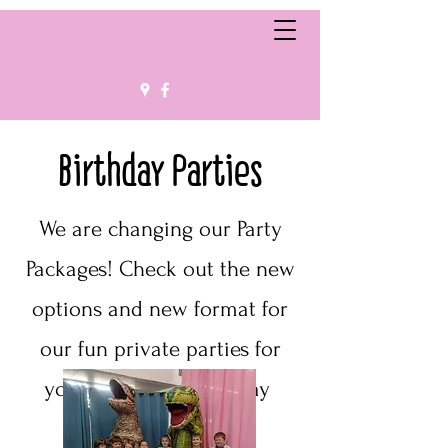
Birthday Parties
We are changing our Party
Packages! Check out the new
options and new format for
our fun private parties for
your upcoming birthday