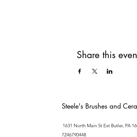
Share this even
Steele's Brushes and Cer
1631 North Main St Ext Butler, PA 1
7246790448