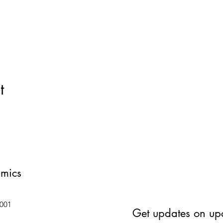
t
amics
6001
Get updates on up