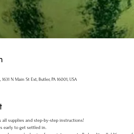
n
1631 N Main St Ext, Butler, PA 16001, USA
t
 all supplies and step-by-step instructions!
s early to get settled in.