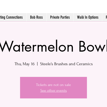
fting Connections
Bob Ross
Private Parties
Walk In Options
Watermelon Bow
Thu, May 16
  |  
Steele’s Brushes and Ceramics
Tickets are not on sale
See other events