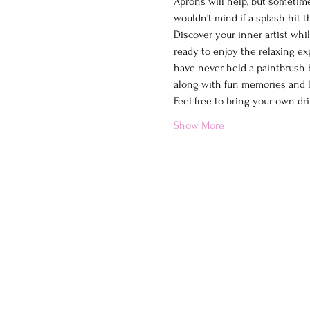
Aprons will help, but sometimes
wouldn't mind if a splash hit 
Discover your inner artist whi
ready to enjoy the relaxing ex
have never held a paintbrush b
along with fun memories and la
Feel free to bring your own dri
Show More