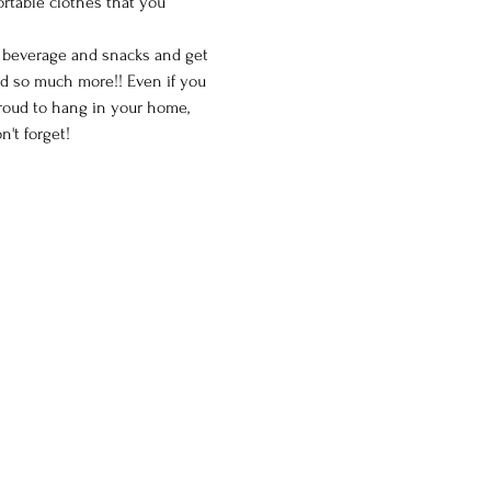
ortable clothes that you 
e beverage and snacks and get 
nd so much more!! Even if you 
proud to hang in your home, 
't forget!