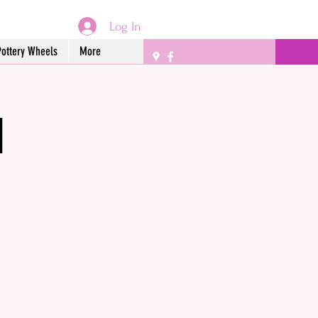
Log In
Pottery Wheels
More
l