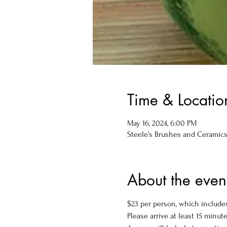
Time & Locatio
May 16, 2024, 6:00 PM
Steele’s Brushes and Ceramics, 
About the even
$23 per person, which includes
Please arrive at least 15 minute