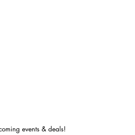
coming events & deals!