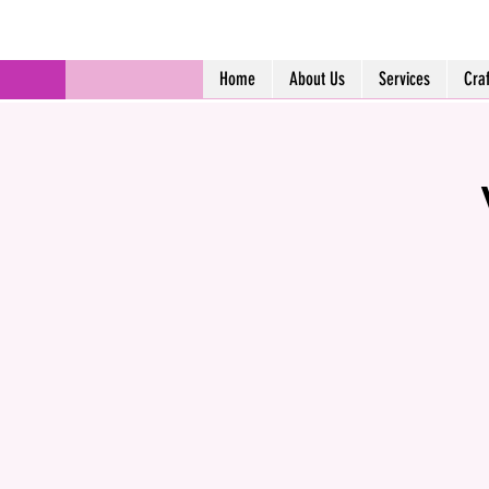
Home
About Us
Services
Cra