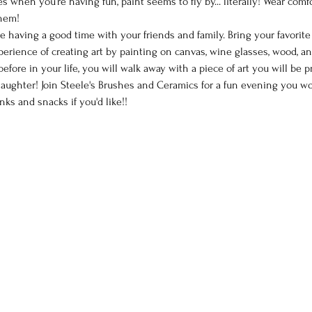
 when you’re having fun, paint seems to fly by... literally! Wear comf
them!
le having a good time with your friends and family. Bring your favorit
perience of creating art by painting on canvas, wine glasses, wood, a
efore in your life, you will walk away with a piece of art you will be 
ughter! Join Steele's Brushes and Ceramics for a fun evening you won
nks and snacks if you'd like!!